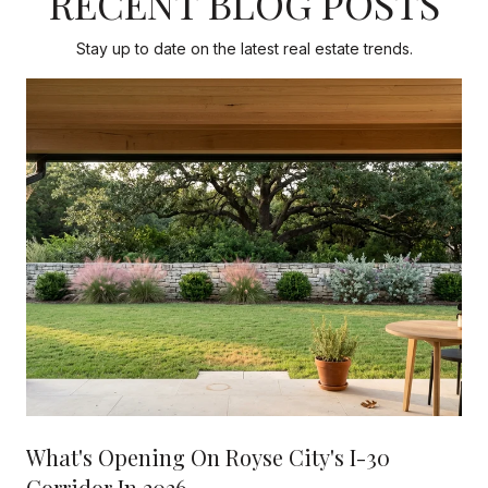
RECENT BLOG POSTS
Stay up to date on the latest real estate trends.
What's Opening On Royse City's I-30
Corridor In 2026