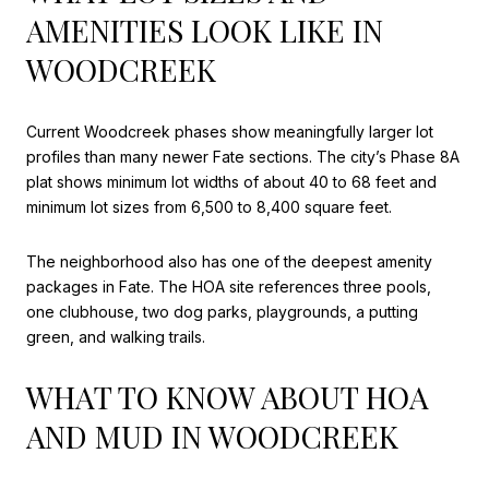
AMENITIES LOOK LIKE IN
WOODCREEK
Current Woodcreek phases show meaningfully larger lot
profiles than many newer Fate sections. The city’s Phase 8A
plat shows minimum lot widths of about 40 to 68 feet and
minimum lot sizes from 6,500 to 8,400 square feet.
The neighborhood also has one of the deepest amenity
packages in Fate. The HOA site references three pools,
one clubhouse, two dog parks, playgrounds, a putting
green, and walking trails.
WHAT TO KNOW ABOUT HOA
AND MUD IN WOODCREEK