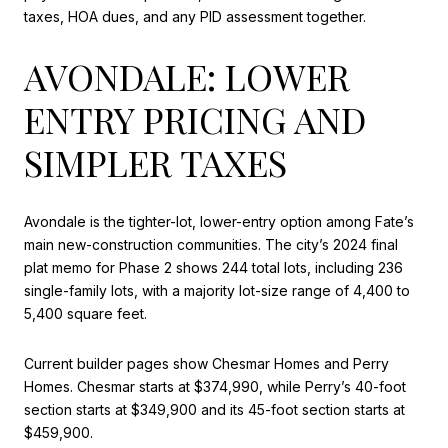
taxes, HOA dues, and any PID assessment together.
AVONDALE: LOWER
ENTRY PRICING AND
SIMPLER TAXES
Avondale is the tighter-lot, lower-entry option among Fate’s
main new-construction communities. The city’s 2024 final
plat memo for Phase 2 shows 244 total lots, including 236
single-family lots, with a majority lot-size range of 4,400 to
5,400 square feet.
Current builder pages show Chesmar Homes and Perry
Homes. Chesmar starts at $374,990, while Perry’s 40-foot
section starts at $349,900 and its 45-foot section starts at
$459,900.