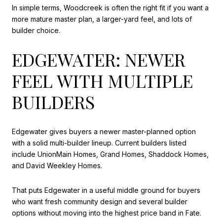
In simple terms, Woodcreek is often the right fit if you want a
more mature master plan, a larger-yard feel, and lots of
builder choice.
EDGEWATER: NEWER
FEEL WITH MULTIPLE
BUILDERS
Edgewater gives buyers a newer master-planned option
with a solid multi-builder lineup. Current builders listed
include UnionMain Homes, Grand Homes, Shaddock Homes,
and David Weekley Homes.
That puts Edgewater in a useful middle ground for buyers
who want fresh community design and several builder
options without moving into the highest price band in Fate.