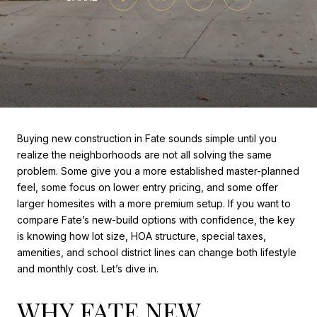
Buying new construction in Fate sounds simple until you
realize the neighborhoods are not all solving the same
problem. Some give you a more established master-planned
feel, some focus on lower entry pricing, and some offer
larger homesites with a more premium setup. If you want to
compare Fate’s new-build options with confidence, the key
is knowing how lot size, HOA structure, special taxes,
amenities, and school district lines can change both lifestyle
and monthly cost. Let’s dive in.
WHY FATE NEW