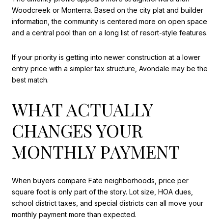
Woodcreek or Monterra. Based on the city plat and builder
information, the community is centered more on open space
and a central pool than on a long list of resort-style features.
If your priority is getting into newer construction at a lower
entry price with a simpler tax structure, Avondale may be the
best match.
WHAT ACTUALLY
CHANGES YOUR
MONTHLY PAYMENT
When buyers compare Fate neighborhoods, price per
square foot is only part of the story. Lot size, HOA dues,
school district taxes, and special districts can all move your
monthly payment more than expected.