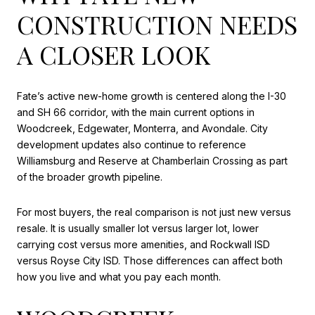
CONSTRUCTION NEEDS
A CLOSER LOOK
Fate’s active new-home growth is centered along the I-30
and SH 66 corridor, with the main current options in
Woodcreek, Edgewater, Monterra, and Avondale. City
development updates also continue to reference
Williamsburg and Reserve at Chamberlain Crossing as part
of the broader growth pipeline.
For most buyers, the real comparison is not just new versus
resale. It is usually smaller lot versus larger lot, lower
carrying cost versus more amenities, and Rockwall ISD
versus Royse City ISD. Those differences can affect both
how you live and what you pay each month.