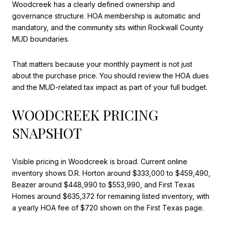
Woodcreek has a clearly defined ownership and
governance structure. HOA membership is automatic and
mandatory, and the community sits within Rockwall County
MUD boundaries.
That matters because your monthly payment is not just
about the purchase price. You should review the HOA dues
and the MUD-related tax impact as part of your full budget.
WOODCREEK PRICING
SNAPSHOT
Visible pricing in Woodcreek is broad. Current online
inventory shows D.R. Horton around $333,000 to $459,490,
Beazer around $448,990 to $553,990, and First Texas
Homes around $635,372 for remaining listed inventory, with
a yearly HOA fee of $720 shown on the First Texas page.