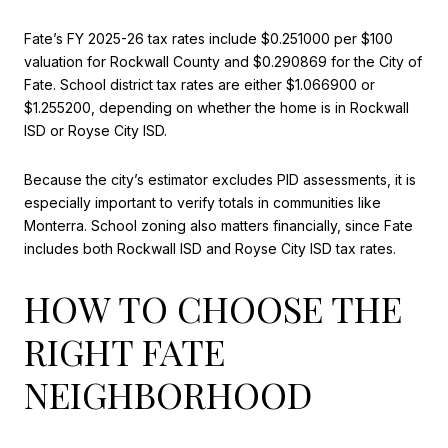
Fate’s FY 2025-26 tax rates include $0.251000 per $100
valuation for Rockwall County and $0.290869 for the City of
Fate. School district tax rates are either $1.066900 or
$1.255200, depending on whether the home is in Rockwall
ISD or Royse City ISD.
Because the city’s estimator excludes PID assessments, it is
especially important to verify totals in communities like
Monterra. School zoning also matters financially, since Fate
includes both Rockwall ISD and Royse City ISD tax rates.
HOW TO CHOOSE THE
RIGHT FATE
NEIGHBORHOOD