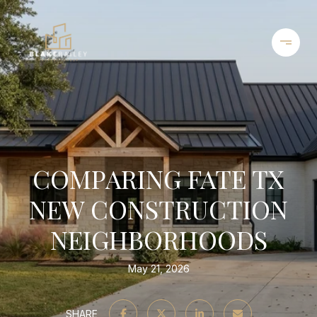
COMPARING FATE TX
NEW CONSTRUCTION
NEIGHBORHOODS
May 21, 2026
SHARE