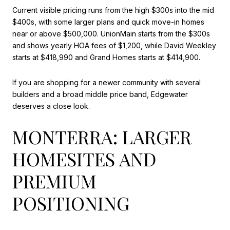
Current visible pricing runs from the high $300s into the mid
$400s, with some larger plans and quick move-in homes
near or above $500,000. UnionMain starts from the $300s
and shows yearly HOA fees of $1,200, while David Weekley
starts at $418,990 and Grand Homes starts at $414,900.
If you are shopping for a newer community with several
builders and a broad middle price band, Edgewater
deserves a close look.
MONTERRA: LARGER
HOMESITES AND
PREMIUM
POSITIONING