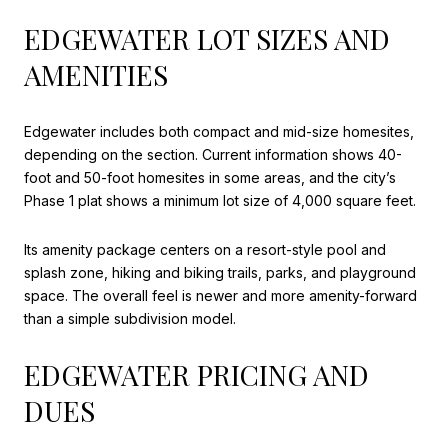
EDGEWATER LOT SIZES AND
AMENITIES
Edgewater includes both compact and mid-size homesites,
depending on the section. Current information shows 40-
foot and 50-foot homesites in some areas, and the city’s
Phase 1 plat shows a minimum lot size of 4,000 square feet.
Its amenity package centers on a resort-style pool and
splash zone, hiking and biking trails, parks, and playground
space. The overall feel is newer and more amenity-forward
than a simple subdivision model.
EDGEWATER PRICING AND
DUES