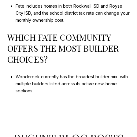
Fate includes homes in both Rockwall ISD and Royse
City ISD, and the school district tax rate can change your
monthly ownership cost.
WHICH FATE COMMUNITY
OFFERS THE MOST BUILDER
CHOICES?
Woodcreek currently has the broadest builder mix, with
multiple builders listed across its active new-home
sections.