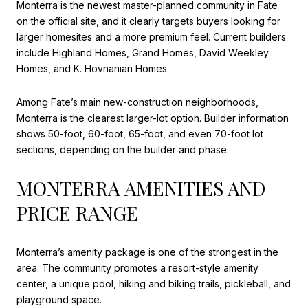
Monterra is the newest master-planned community in Fate
on the official site, and it clearly targets buyers looking for
larger homesites and a more premium feel. Current builders
include Highland Homes, Grand Homes, David Weekley
Homes, and K. Hovnanian Homes.
Among Fate’s main new-construction neighborhoods,
Monterra is the clearest larger-lot option. Builder information
shows 50-foot, 60-foot, 65-foot, and even 70-foot lot
sections, depending on the builder and phase.
MONTERRA AMENITIES AND
PRICE RANGE
Monterra’s amenity package is one of the strongest in the
area. The community promotes a resort-style amenity
center, a unique pool, hiking and biking trails, pickleball, and
playground space.