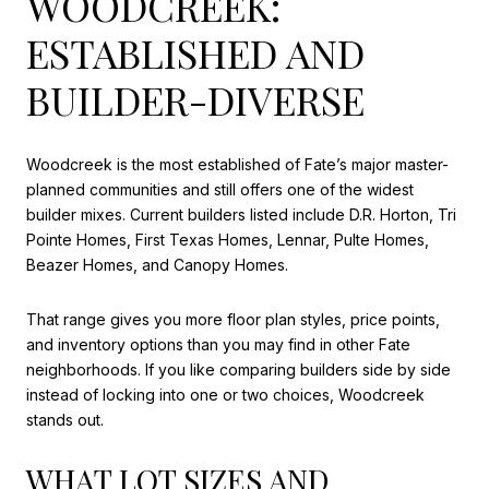
WOODCREEK:
ESTABLISHED AND
BUILDER-DIVERSE
Woodcreek is the most established of Fate’s major master-
planned communities and still offers one of the widest
builder mixes. Current builders listed include D.R. Horton, Tri
Pointe Homes, First Texas Homes, Lennar, Pulte Homes,
Beazer Homes, and Canopy Homes.
That range gives you more floor plan styles, price points,
and inventory options than you may find in other Fate
neighborhoods. If you like comparing builders side by side
instead of locking into one or two choices, Woodcreek
stands out.
WHAT LOT SIZES AND