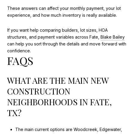
These answers can affect your monthly payment, your lot
experience, and how much inventory is really available.
If you want help comparing builders, lot sizes, HOA
structures, and payment variables across Fate,
Blake Bailey
can help you sort through the details and move forward with
confidence.
FAQS
WHAT ARE THE MAIN NEW
CONSTRUCTION
NEIGHBORHOODS IN FATE,
TX?
The main current options are Woodcreek, Edgewater,