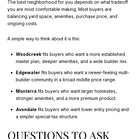
The best neighborhood for you depends on what tradeoff
you are most comfortable making. Most buyers are
balancing yard space, amenities, purchase price, and
ongoing costs.
A simple way to think about it is this:
Woodcreek
fits buyers who want a more established
master plan, deeper amenities, and a wide builder mix.
Edgewater
fits buyers who want a newer-feeling multi-
builder community in a broad middle price range.
Monterra
fits buyers who want larger homesites,
stronger amenities, and a more premium product.
Avondale
fits buyers who want lower entry pricing and
a simpler special-tax structure.
QUESTIONS TO ASK