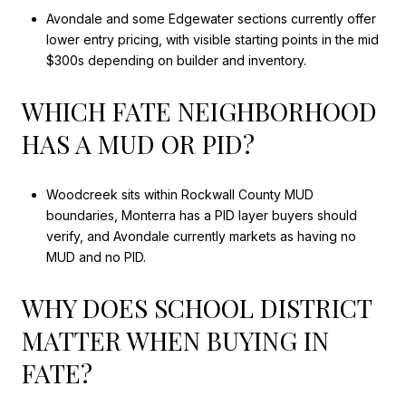
Avondale and some Edgewater sections currently offer
lower entry pricing, with visible starting points in the mid
$300s depending on builder and inventory.
WHICH FATE NEIGHBORHOOD
HAS A MUD OR PID?
Woodcreek sits within Rockwall County MUD
boundaries, Monterra has a PID layer buyers should
verify, and Avondale currently markets as having no
MUD and no PID.
WHY DOES SCHOOL DISTRICT
MATTER WHEN BUYING IN
FATE?