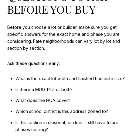
BEFORE YOU BUY
Before you choose a lot or builder, make sure you get
specific answers for the exact home and phase you are
considering. Fate neighborhoods can vary lot by lot and
section by section.
Ask these questions early:
What is the exact lot width and finished homesite size?
Is there a MUD, PID, or both?
What does the HOA cover?
Which school district is this address zoned to?
Is this section in closeout, or does it still have future
phases coming?