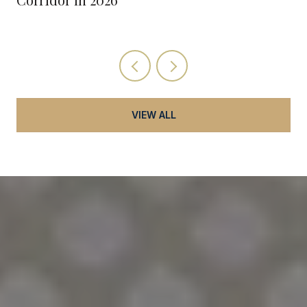
VIEW ALL