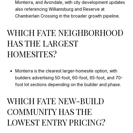
Monterra, and Avondale, with city development updates
also referencing Williamsburg and Reserve at
Chamberlain Crossing in the broader growth pipeline.
WHICH FATE NEIGHBORHOOD
HAS THE LARGEST
HOMESITES?
Monterra is the clearest larger-homesite option, with
builders advertising 50-foot, 60-foot, 65-foot, and 70-
foot lot sections depending on the builder and phase.
WHICH FATE NEW-BUILD
COMMUNITY HAS THE
LOWEST ENTRY PRICING?