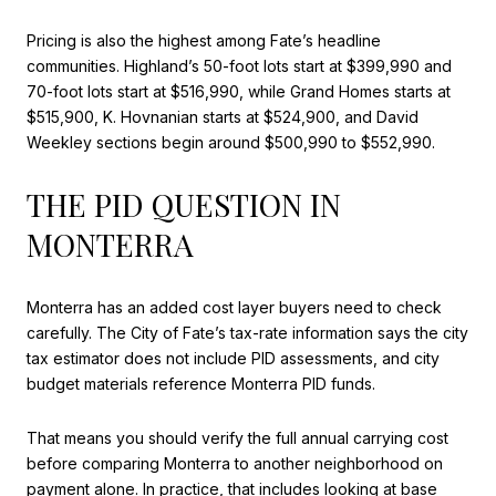
Pricing is also the highest among Fate’s headline
communities. Highland’s 50-foot lots start at $399,990 and
70-foot lots start at $516,990, while Grand Homes starts at
$515,900, K. Hovnanian starts at $524,900, and David
Weekley sections begin around $500,990 to $552,990.
THE PID QUESTION IN
MONTERRA
Monterra has an added cost layer buyers need to check
carefully. The City of Fate’s tax-rate information says the city
tax estimator does not include PID assessments, and city
budget materials reference Monterra PID funds.
That means you should verify the full annual carrying cost
before comparing Monterra to another neighborhood on
payment alone. In practice, that includes looking at base