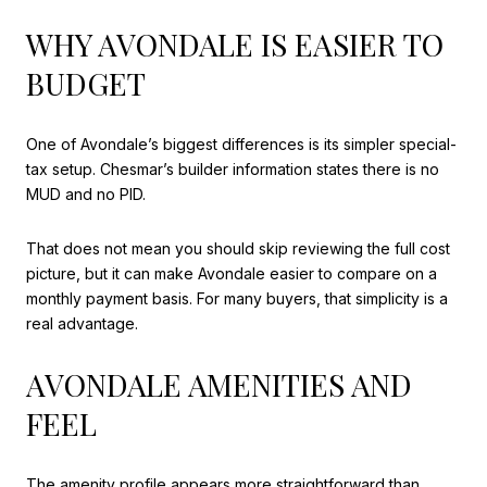
WHY AVONDALE IS EASIER TO
BUDGET
One of Avondale’s biggest differences is its simpler special-
tax setup. Chesmar’s builder information states there is no
MUD and no PID.
That does not mean you should skip reviewing the full cost
picture, but it can make Avondale easier to compare on a
monthly payment basis. For many buyers, that simplicity is a
real advantage.
AVONDALE AMENITIES AND
FEEL
The amenity profile appears more straightforward than