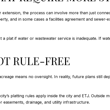
r extension, the process can involve more than just connectin
erty, and in some cases a facilities agreement and sewer-e
t a plat if water or wastewater service is inadequate. If wat
OT RULE-FREE
reage means no oversight. In reality, future plans still d
e city’s platting rules apply inside the city and ETJ. Outside
 easements, drainage, and utility infrastructure.