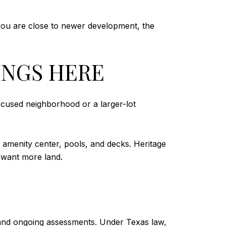
ou are close to newer development, the
INGS HERE
ocused neighborhood or a larger-lot
e amenity center, pools, and decks. Heritage
 want more land.
and ongoing assessments. Under Texas law,