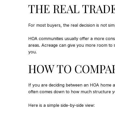
THE REAL TRADE
For most buyers, the real decision is not si
HOA communities usually offer a more cons
areas. Acreage can give you more room to sha
you.
HOW TO COMPAR
If you are deciding between an HOA home and
often comes down to how much structure y
Here is a simple side-by-side view: