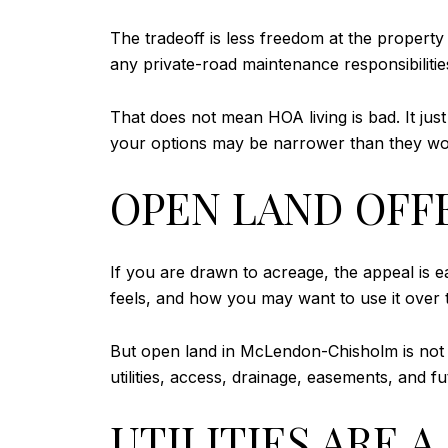
The tradeoff is less freedom at the property
any private-road maintenance responsibilities
That does not mean HOA living is bad. It ju
your options may be narrower than they wo
OPEN LAND OFF
If you are drawn to acreage, the appeal is 
feels, and how you may want to use it over 
But open land in McLendon-Chisholm is not the
utilities, access, drainage, easements, and f
UTILITIES ARE 