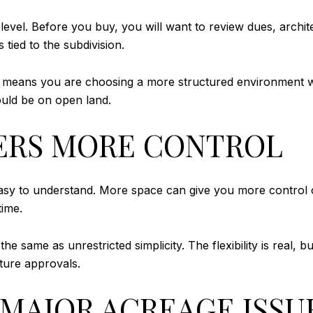
 level. Before you buy, you will want to review dues, archi
 tied to the subdivision.
st means you are choosing a more structured environment w
uld be on open land.
ERS MORE CONTROL
easy to understand. More space can give you more control 
time.
 same as unrestricted simplicity. The flexibility is real, bu
uture approvals.
A MAJOR ACREAGE ISSU