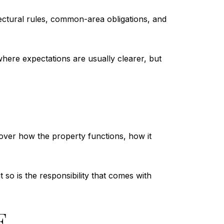
tectural rules, common-area obligations, and
here expectations are usually clearer, but
over how the property functions, how it
t so is the responsibility that comes with
E