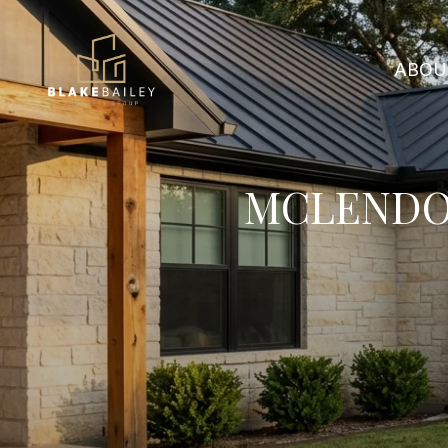
ABOU
MCLENDO