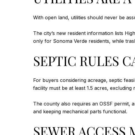
With open land, utilities should never be ass
The city’s new resident information lists Hi
only for Sonoma Verde residents, while tra
SEPTIC RULES C
For buyers considering acreage, septic feasi
facility must be at least 1.5 acres, excludin
The county also requires an OSSF permit, an
and keeping mechanical parts functional.
SEWER ACCESS 