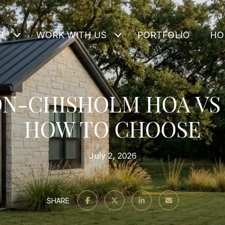
T
WORK WITH US
PORTFOLIO
HO
N-CHISHOLM HOA VS 
HOW TO CHOOSE
July 2, 2026
SHARE