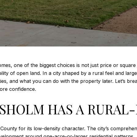
es, one of the biggest choices is not just price or square 
ity of open land. In a city shaped by a rural feel and large
ities, and what you can do with the property later. Let’s b
re confidence.
HOLM HAS A RURAL-
ounty for its low-density character. The city’s comprehe
evelopment around one-acre-or-larger residential patterns.