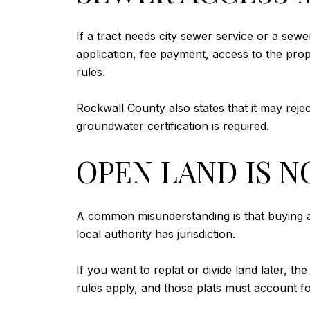
If a tract needs city sewer service or a sewe
application, fee payment, access to the prop
rules.
Rockwall County also states that it may rejec
groundwater certification is required.
OPEN LAND IS N
A common misunderstanding is that buying ac
local authority has jurisdiction.
If you want to replat or divide land later, th
rules apply, and those plats must account for