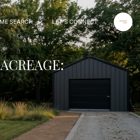
ME SEARCH
LET'S CONNECT
ACREAGE: