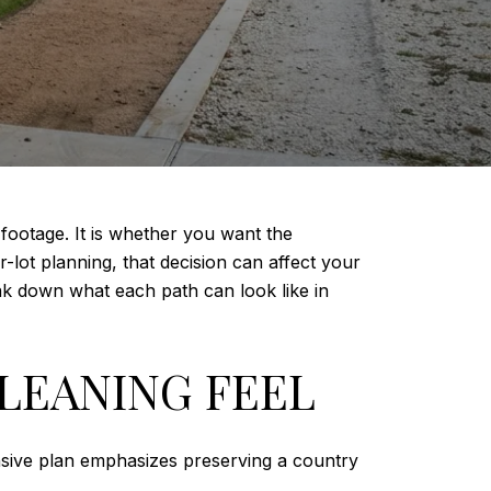
footage. It is whether you want the
r-lot planning, that decision can affect your
reak down what each path can look like in
LEANING FEEL
nsive plan emphasizes preserving a country