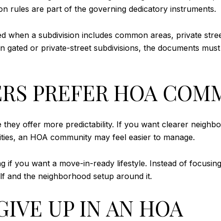
on rules are part of the governing dedicatory instruments.
red when a subdivision includes common areas, private stre
n gated or private-street subdivisions, the documents must
RS PREFER HOA COM
hey offer more predictability. If you want clearer neigh
nities, an HOA community may feel easier to manage.
ng if you want a move-in-ready lifestyle. Instead of focusi
lf and the neighborhood setup around it.
IVE UP IN AN HOA