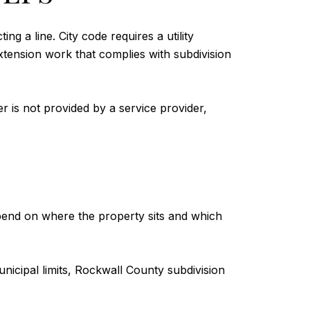
g a line. City code requires a utility
xtension work that complies with subdivision
er is not provided by a service provider,
epend on where the property sits and which
 municipal limits, Rockwall County subdivision