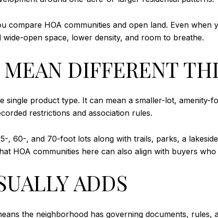
you compare HOA communities and open land. Even when y
ard wide-open space, lower density, and room to breathe.
N MEAN DIFFERENT TH
 single product type. It can mean a smaller-lot, amenity-f
ecorded restrictions and association rules.
-, 60-, and 70-foot lots along with trails, parks, a lakesid
 that HOA communities here can also align with buyers who
SUALLY ADDS
 means the neighborhood has governing documents, rules, 