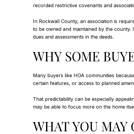
recorded restrictive covenants and associati
In Rockwall County, an association is requi
to be owned and maintained by the county. I
dues and assessments in the deeds.
WHY SOME BUYE
Many buyers like HOA communities because t
certain features, or access to planned ame
That predictability can be especially appeali
may be able to focus more on the home itse
WHAT YOU MAY G