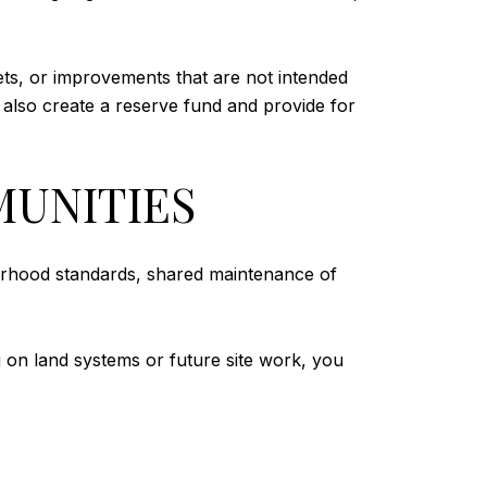
ets, or improvements that are not intended
 also create a reserve fund and provide for
MUNITIES
borhood standards, shared maintenance of
ng on land systems or future site work, you