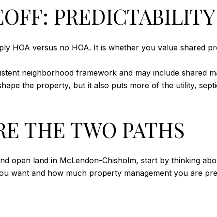
OFF: PREDICTABILITY 
mply HOA versus no HOA. It is whether you value shared pred
istent neighborhood framework and may include shared ma
pe the property, but it also puts more of the utility, sept
E THE TWO PATHS
 open land in McLendon-Chisholm, start by thinking about y
ou want and how much property management you are prep