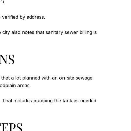
 verified by address.
ty also notes that sanitary sewer billing is
ONS
 that a lot planned with an on-site sewage
oodplain areas.
. That includes pumping the tank as needed
TEPS