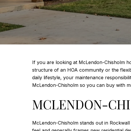
If you are looking at McLendon-Chisholm hom
structure of an HOA community or the flexibil
daily lifestyle, your maintenance responsibil
McLendon-Chisholm so you can buy with mo
MCLENDON-CHIS
McLendon-Chisholm stands out in Rockwall C
feel and generally frames new residential d