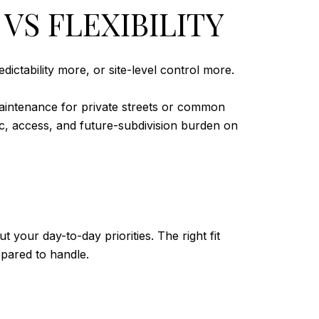
VS FLEXIBILITY
ictability more, or site-level control more.
intenance for private streets or common
ic, access, and future-subdivision burden on
our day-to-day priorities. The right fit
ared to handle.