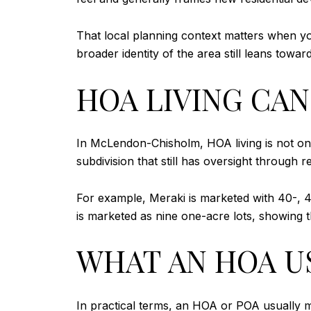
That local planning context matters when 
broader identity of the area still leans tow
HOA LIVING CA
In McLendon-Chisholm, HOA living is not one
subdivision that still has oversight through r
For example, Meraki is marketed with 40-, 45
is marketed as nine one-acre lots, showing
WHAT AN HOA U
In practical terms, an HOA or POA usually