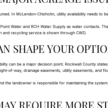
umed. In McLendon-Chisholm, utility availability needs to be
ghPoint Water and RCH Water Supply as water contacts. The ci
sh and recycling service is shown through CWD.
AN SHAPE YOUR OPTI
bility can be a major decision point. Rockwall County states
g right-of-way, drainage easements, utility easements, and fl
d the landowner is responsible for maintaining the system
MAY REQUIRE MORE S