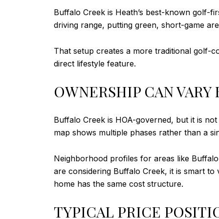
Buffalo Creek is Heath’s best-known golf-fi
driving range, putting green, short-game area
That setup creates a more traditional golf-c
direct lifestyle feature.
OWNERSHIP CAN VARY 
Buffalo Creek is HOA-governed, but it is no
map shows multiple phases rather than a sin
Neighborhood profiles for areas like Buffalo
are considering Buffalo Creek, it is smart to
home has the same cost structure.
TYPICAL PRICE POSITI