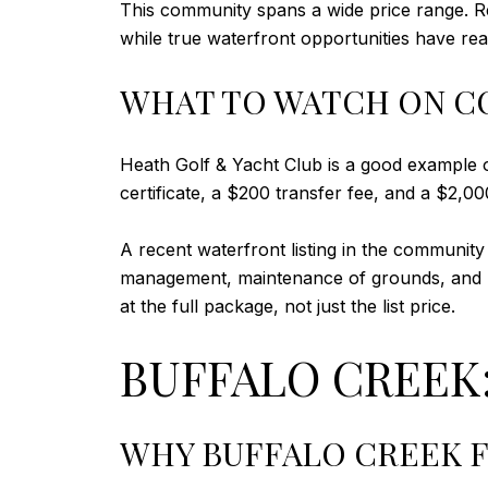
This community spans a wide price range. R
while true waterfront opportunities have reac
WHAT TO WATCH ON C
Heath Golf & Yacht Club is a good example o
certificate, a $200 transfer fee, and a $2,000 
A recent waterfront listing in the community
management, maintenance of grounds, and m
at the full package, not just the list price.
BUFFALO CREEK:
WHY BUFFALO CREEK F