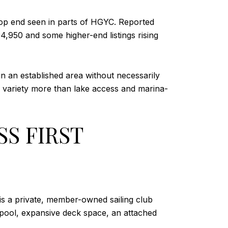
top end seen in parts of HGYC. Reported
950 and some higher-end listings rising
in an established area without necessarily
od variety more than lake access and marina-
S FIRST
is a private, member-owned sailing club
 pool, expansive deck space, an attached