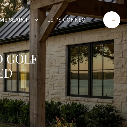
ME SEARCH
LET'S CONNECT
D GOLF
ED