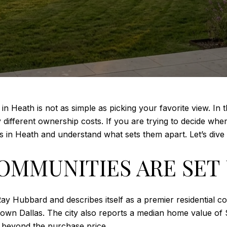
n Heath is not as simple as picking your favorite view. In t
different ownership costs. If you are trying to decide where 
 in Heath and understand what sets them apart. Let’s dive 
OMMUNITIES ARE SET
ay Hubbard and describes itself as a premier residential co
own Dallas. The city also reports a median home value of
s beyond the purchase price.