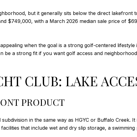
borhood, but it generally sits below the direct lakefront 
d $749,000, with a March 2026 median sale price of $694,
pealing when the goal is a strong golf-centered lifestyle 
 can be a strong fit if you want golf access and neighborho
HT CLUB: LAKE ACCES
RONT PRODUCT
 subdivision in the same way as HGYC or Buffalo Creek. It 
acilities that include wet and dry slip storage, a swimming