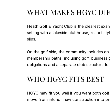
WHAT MAKES HGYC DI
Heath Golf & Yacht Club is the clearest exa
setting with a lakeside clubhouse, resort-sty
slips.
On the golf side, the community includes an
membership paths, including golf, business go
obligations and a separate club structure to
WHO HGYC FITS BEST
HGYC may fit you well if you want both golf 
move from interior new construction into pr