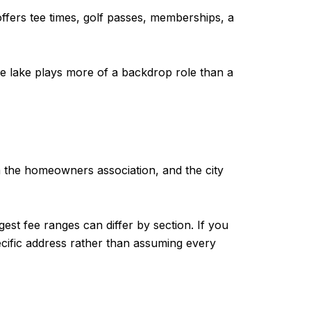
ffers tee times, golf passes, memberships, a
the lake plays more of a backdrop role than a
m the homeowners association, and the city
est fee ranges can differ by section. If you
pecific address rather than assuming every