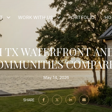
T
WORK WITH US
PORTFOLIO
HO
 TX WATERFRONT AN
OMMUNITIES COMPAR
May 14, 2026
SHARE