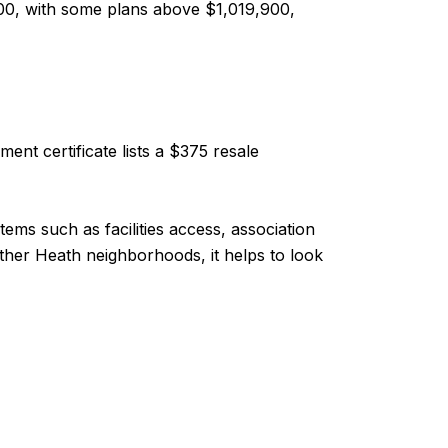
00, with some plans above $1,019,900,
nt certificate lists a $375 resale
ems such as facilities access, association
er Heath neighborhoods, it helps to look