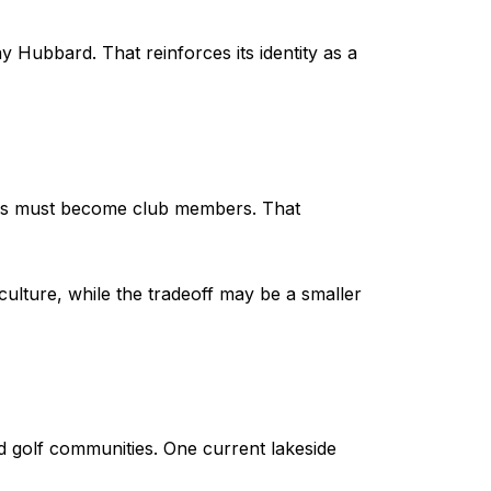
Hubbard. That reinforces its identity as a
ers must become club members. That
 culture, while the tradeoff may be a smaller
 golf communities. One current lakeside