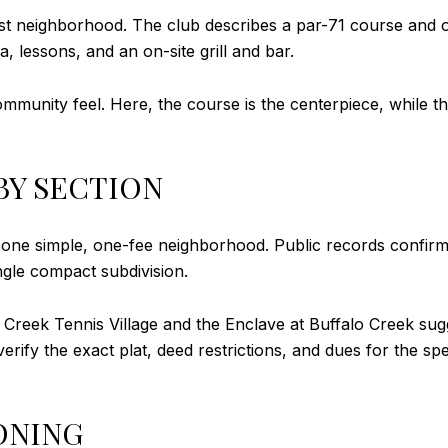
rst neighborhood. The club describes a par-71 course and o
, lessons, and an on-site grill and bar.
ommunity feel. Here, the course is the centerpiece, while 
BY SECTION
t one simple, one-fee neighborhood. Public records confir
gle compact subdivision.
 Creek Tennis Village and the Enclave at Buffalo Creek sugg
 verify the exact plat, deed restrictions, and dues for the s
ONING