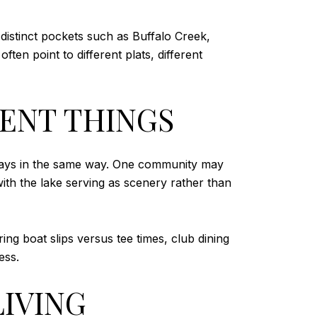
 distinct pockets such as Buffalo Creek,
en point to different plats, different
ENT THINGS
 always in the same way. One community may
ith the lake serving as scenery rather than
ng boat slips versus tee times, club dining
ess.
LIVING