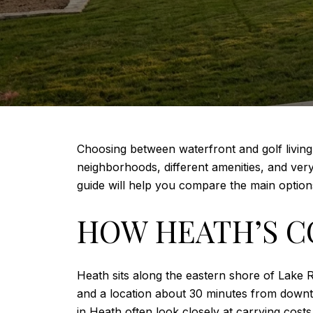
Choosing between waterfront and golf living i
neighborhoods, different amenities, and very 
guide will help you compare the main options
HOW HEATH’S C
Heath sits along the eastern shore of Lake R
and a location about 30 minutes from downt
in Heath often look closely at carrying cost