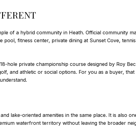
FFERENT
mple of a hybrid community in Heath. Official community ma
le pool, fitness center, private dining at Sunset Cove, tenni
 18-hole private championship course designed by Roy Becht
lf, and athletic or social options. For you as a buyer, that
 understand.
and lake-oriented amenities in the same place. It is also 
emium waterfront territory without leaving the broader ne