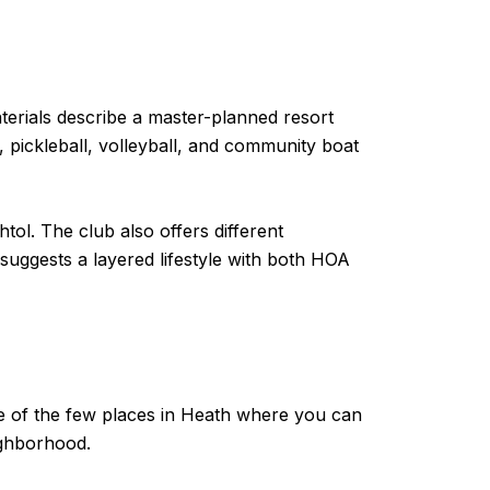
terials describe a master-planned resort
s, pickleball, volleyball, and community boat
ol. The club also offers different
 suggests a layered lifestyle with both HOA
one of the few places in Heath where you can
ighborhood.