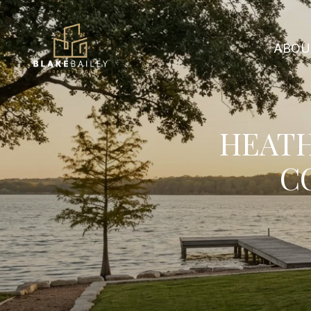
ABOU
HEATH
C