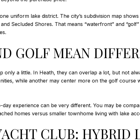
 one uniform lake district. The city’s subdivision map shows
and Secluded Shores. That means “waterfront” and “golf” oft
es.
D GOLF MEAN DIFFER
p only a little. In Heath, they can overlap a lot, but not
nities, while another may center more on the golf course w
o-day experience can be very different. You may be compari
ached homes versus smaller townhome living with lake acc
ACHT CLUB: HYBRID 