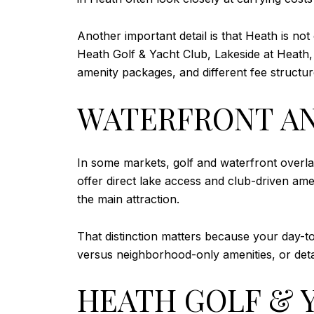
Another important detail is that Heath is not
Heath Golf & Yacht Club, Lakeside at Heath, 
amenity packages, and different fee structur
WATERFRONT AN
In some markets, golf and waterfront overla
offer direct lake access and club-driven ame
the main attraction.
That distinction matters because your day-t
versus neighborhood-only amenities, or det
HEATH GOLF & Y