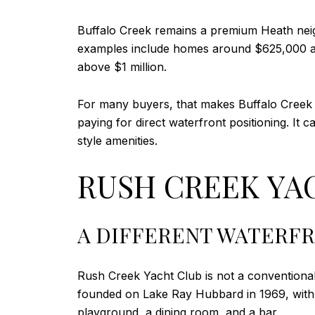
Buffalo Creek remains a premium Heath neigh
examples include homes around $625,000 an
above $1 million.
For many buyers, that makes Buffalo Creek ap
paying for direct waterfront positioning. It
style amenities.
RUSH CREEK YAC
A DIFFERENT WATERF
Rush Creek Yacht Club is not a conventional
founded on Lake Ray Hubbard in 1969, with f
playground, a dining room, and a bar.