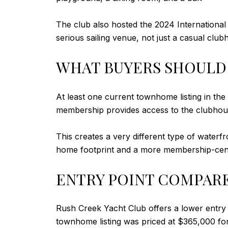
The club also hosted the 2024 International
serious sailing venue, not just a casual clu
WHAT BUYERS SHOULD
At least one current townhome listing in 
membership provides access to the clubhouse,
This creates a very different type of waterfr
home footprint and a more membership-cente
ENTRY POINT COMPAR
Rush Creek Yacht Club offers a lower entry
townhome listing was priced at $365,000 fo