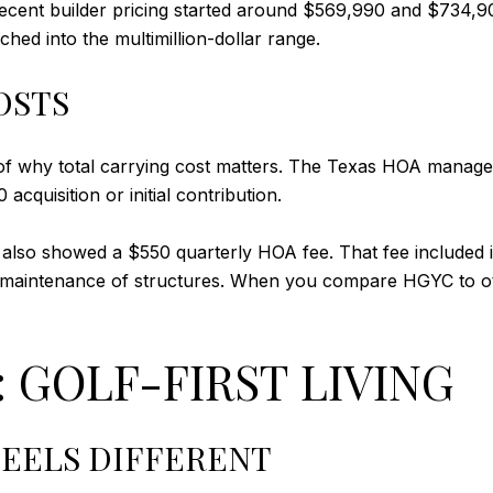
ecent builder pricing started around $569,990 and $734,9
hed into the multimillion-dollar range.
OSTS
f why total carrying cost matters. The Texas HOA manageme
acquisition or initial contribution.
 also showed a $550 quarterly HOA fee. That fee included it
aintenance of structures. When you compare HGYC to oth
 GOLF-FIRST LIVING
EELS DIFFERENT