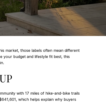
his market, those labels often mean different
your budget and lifestyle fit best, this
in.
 UP
mmunity with 17 miles of hike-and-bike trails
 $641,601, which helps explain why buyers