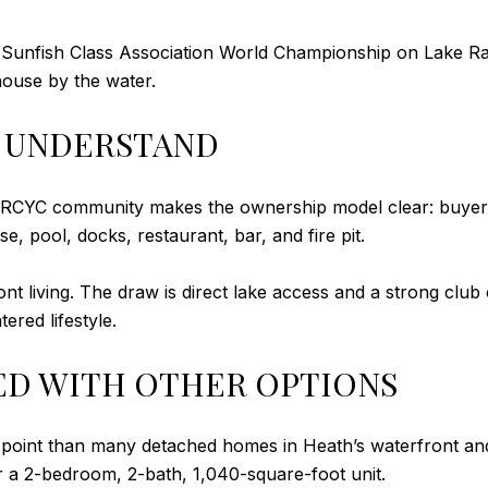
 Sunfish Class Association World Championship on Lake Ray 
bhouse by the water.
 UNDERSTAND
the RCYC community makes the ownership model clear: buy
 pool, docks, restaurant, bar, and fire pit.
ont living. The draw is direct lake access and a strong club
red lifestyle.
ED WITH OTHER OPTIONS
 point than many detached homes in Heath’s waterfront and
r a 2-bedroom, 2-bath, 1,040-square-foot unit.