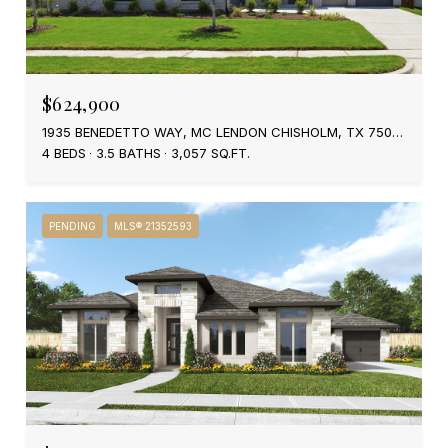
$624,900
1935 BENEDETTO WAY, MC LENDON CHISHOLM, TX 75032
4 BEDS
3.5 BATHS
3,057 SQ.FT.
PENDING
MLS® 21352593