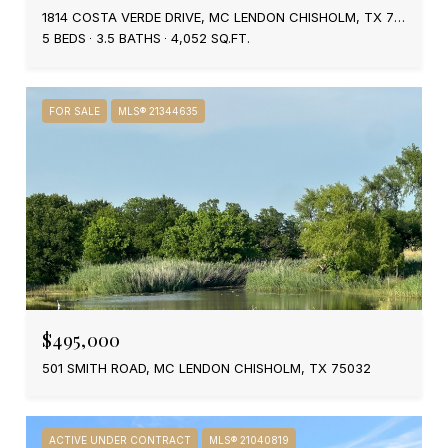
1814 COSTA VERDE DRIVE, MC LENDON CHISHOLM, TX 75032
5 BEDS
3.5 BATHS
4,052 SQ.FT.
FOR SALE
MLS® 21344635
$495,000
501 SMITH ROAD, MC LENDON CHISHOLM, TX 75032
ACTIVE UNDER CONTRACT
MLS® 21040819