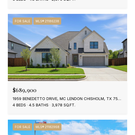
FOR SALE
MLS® 21186238
$689,900
1959 BENEDETTO DRIVE, MC LENDON CHISHOLM, TX 75032
4 BEDS
4.5 BATHS
3,978 SQ.FT.
FOR SALE
MLS® 21182968