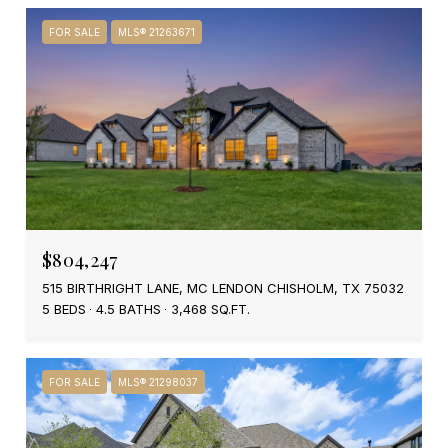
FOR SALE
MLS® 21263671
$804,247
515 BIRTHRIGHT LANE, MC LENDON CHISHOLM, TX 75032
5 BEDS
4.5 BATHS
3,468 SQ.FT.
FOR SALE
MLS® 21298037