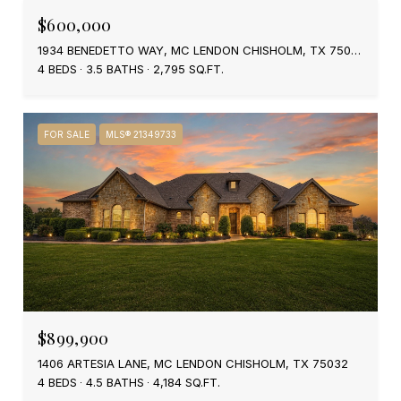
$600,000
1934 BENEDETTO WAY, MC LENDON CHISHOLM, TX 75032
4 BEDS
3.5 BATHS
2,795 SQ.FT.
FOR SALE
MLS® 21349733
$899,900
1406 ARTESIA LANE, MC LENDON CHISHOLM, TX 75032
4 BEDS
4.5 BATHS
4,184 SQ.FT.