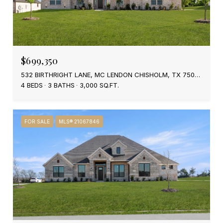
$699,350
532 BIRTHRIGHT LANE, MC LENDON CHISHOLM, TX 75032
4 BEDS
3 BATHS
3,000 SQ.FT.
FOR SALE
MLS® 21067846