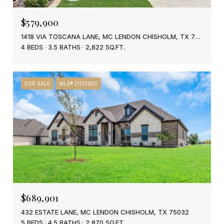
$579,900
1418 VIA TOSCANA LANE, MC LENDON CHISHOLM, TX 75032
4 BEDS
3.5 BATHS
2,822 SQ.FT.
FOR SALE
MLS® 21172920
$689,901
432 ESTATE LANE, MC LENDON CHISHOLM, TX 75032
5 BEDS
4.5 BATHS
2,870 SQ.FT.