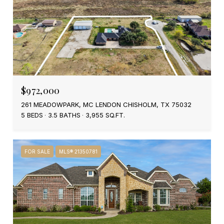
$972,000
261 MEADOWPARK, MC LENDON CHISHOLM, TX 75032
5 BEDS
3.5 BATHS
3,955 SQ.FT.
FOR SALE
MLS® 21350781