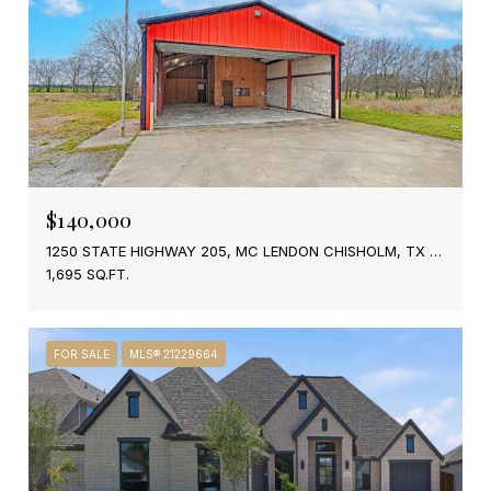
$140,000
1250 STATE HIGHWAY 205, MC LENDON CHISHOLM, TX 75032
1,695 SQ.FT.
FOR SALE
MLS® 21229664