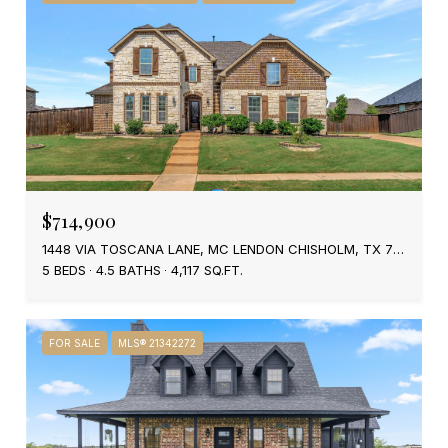
$714,900
1448 VIA TOSCANA LANE, MC LENDON CHISHOLM, TX 75032
5 BEDS
4.5 BATHS
4,117 SQ.FT.
FOR SALE
MLS® 21342272