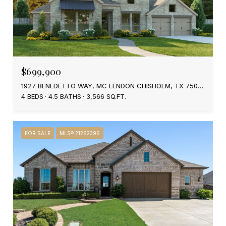
$699,900
1927 BENEDETTO WAY, MC LENDON CHISHOLM, TX 75032
4 BEDS
4.5 BATHS
3,566 SQ.FT.
FOR SALE
MLS® 21262396