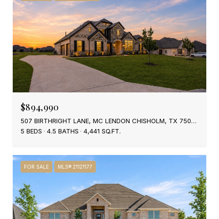
$894,990
507 BIRTHRIGHT LANE, MC LENDON CHISHOLM, TX 75032
5 BEDS
4.5 BATHS
4,441 SQ.FT.
FOR SALE
MLS® 21121177