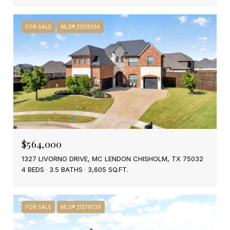
FOR SALE
MLS® 21313034
$564,000
1327 LIVORNO DRIVE, MC LENDON CHISHOLM, TX 75032
4 BEDS
3.5 BATHS
3,605 SQ.FT.
FOR SALE
MLS® 21276739