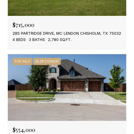
$715,000
285 PARTRIDGE DRIVE, MC LENDON CHISHOLM, TX 75032
4 BEDS
3 BATHS
2,780 SQ.FT.
FOR SALE
MLS® 21338681
$554,000