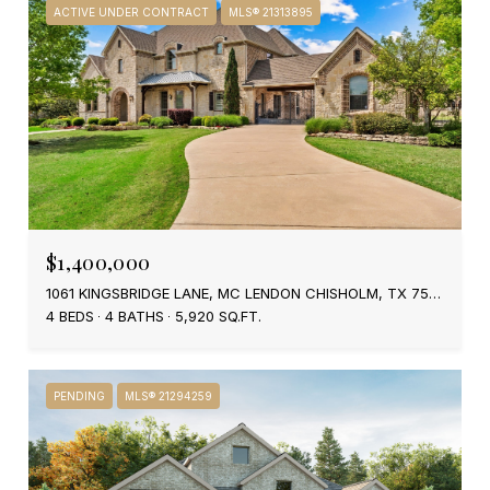
ACTIVE UNDER CONTRACT
MLS® 21313895
$1,400,000
1061 KINGSBRIDGE LANE, MC LENDON CHISHOLM, TX 75032
4 BEDS
4 BATHS
5,920 SQ.FT.
PENDING
MLS® 21294259