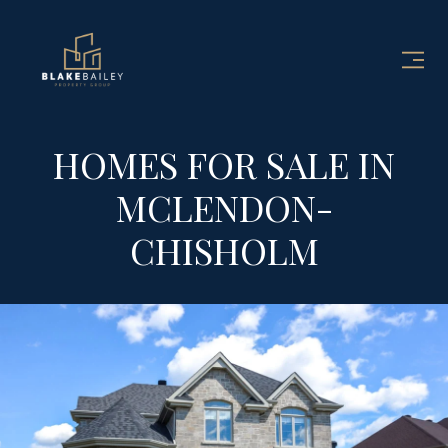
HOMES FOR SALE IN
MCLENDON-
CHISHOLM