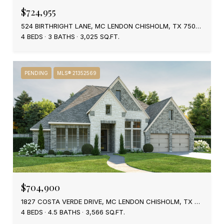
$724,955
524 BIRTHRIGHT LANE, MC LENDON CHISHOLM, TX 75032
4 BEDS
3 BATHS
3,025 SQ.FT.
PENDING
MLS® 21352569
$704,900
1827 COSTA VERDE DRIVE, MC LENDON CHISHOLM, TX 75032
4 BEDS
4.5 BATHS
3,566 SQ.FT.