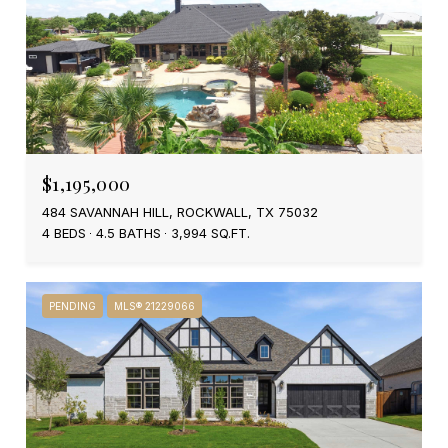
$1,195,000
484 SAVANNAH HILL, ROCKWALL, TX 75032
4 BEDS
4.5 BATHS
3,994 SQ.FT.
PENDING
MLS® 21229066