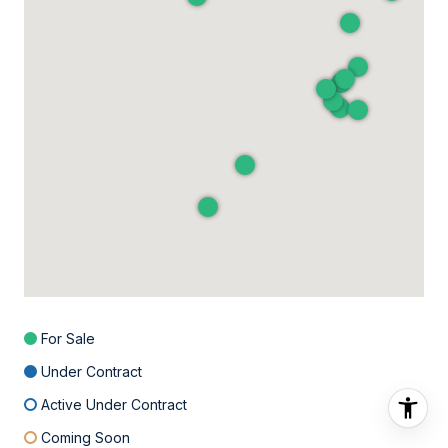
For Sale
Under Contract
Active Under Contract
Coming Soon