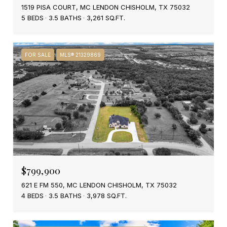
1519 PISA COURT, MC LENDON CHISHOLM, TX 75032
5 BEDS
3.5 BATHS
3,261 SQ.FT.
FOR SALE
MLS® 21329869
$799,900
621 E FM 550, MC LENDON CHISHOLM, TX 75032
4 BEDS
3.5 BATHS
3,978 SQ.FT.