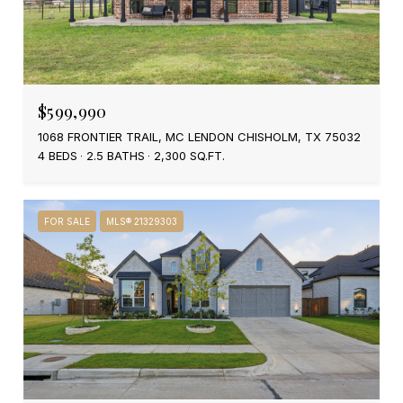
$599,990
1068 FRONTIER TRAIL, MC LENDON CHISHOLM, TX 75032
4 BEDS
2.5 BATHS
2,300 SQ.FT.
FOR SALE
MLS® 21329303