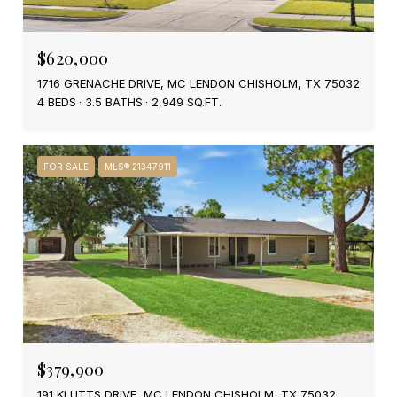
$620,000
1716 GRENACHE DRIVE, MC LENDON CHISHOLM, TX 75032
4 BEDS
3.5 BATHS
2,949 SQ.FT.
FOR SALE
MLS® 21347911
$379,900
191 KLUTTS DRIVE, MC LENDON CHISHOLM, TX 75032