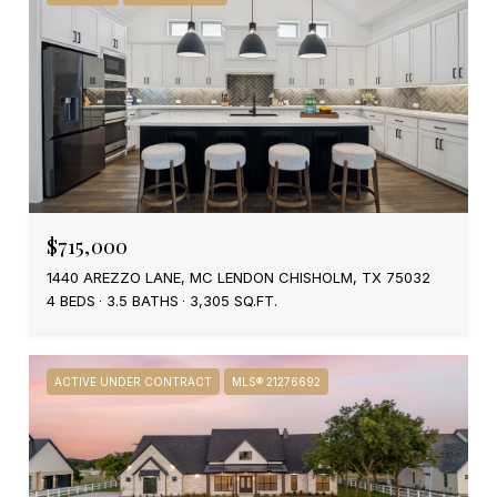
$715,000
1440 AREZZO LANE, MC LENDON CHISHOLM, TX 75032
4 BEDS
3.5 BATHS
3,305 SQ.FT.
ACTIVE UNDER CONTRACT
MLS® 21276692