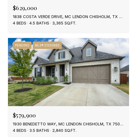
$629,000
1838 COSTA VERDE DRIVE, MC LENDON CHISHOLM, TX 75032
4 BEDS
4.5 BATHS
3,365 SQ.FT.
PENDING
MLS® 21330880
$579,900
1930 BENEDETTO WAY, MC LENDON CHISHOLM, TX 75032
4 BEDS
3.5 BATHS
2,840 SQ.FT.