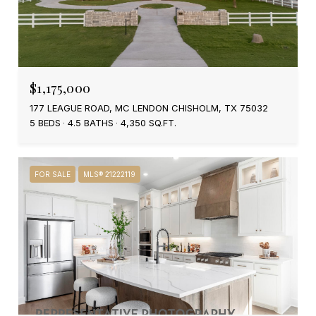
$1,175,000
177 LEAGUE ROAD, MC LENDON CHISHOLM, TX 75032
5 BEDS
4.5 BATHS
4,350 SQ.FT.
FOR SALE
MLS® 21222119