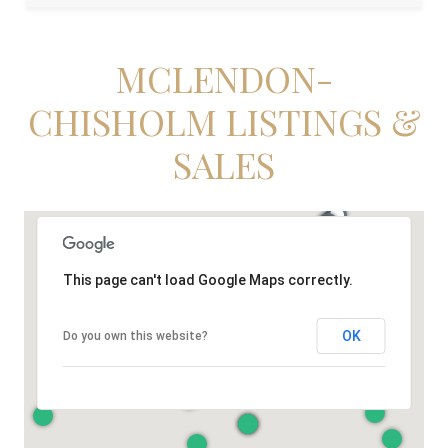
MCLENDON-
CHISHOLM LISTINGS &
SALES
This page can't load Google Maps correctly.
OK
Do you own this website?