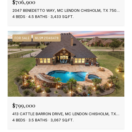
$706,900
2047 BENEDETTO WAY, MC LENDON CHISHOLM, TX 75032
4 BEDS
4.5 BATHS
3,433 SQ.FT.
FOR SALE
MLS® 21346478
$799,000
413 CATTLE BARRON DRIVE, MC LENDON CHISHOLM, TX 75032
4 BEDS
3.5 BATHS
3,067 SQ.FT.