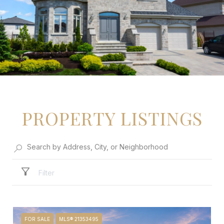
PROPERTY LISTINGS
Filter
FOR SALE
MLS® 21353495