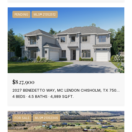
PENDING
MLS® 21352512
$827,900
2027 BENEDETTO WAY, MC LENDON CHISHOLM, TX 75032
4 BEDS
4.5 BATHS
4,989 SQ.FT.
FOR SALE
MLS® 21352346