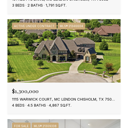
3 BEDS
2 BATHS
1,791 SQ.FT.
ACTIVE UNDER CONTRACT
MLS® 21346604
$1,300,000
1115 WARWICK COURT, MC LENDON CHISHOLM, TX 75032
4 BEDS
4.5 BATHS
4,867 SQ.FT.
FOR SALE
MLS® 21309338