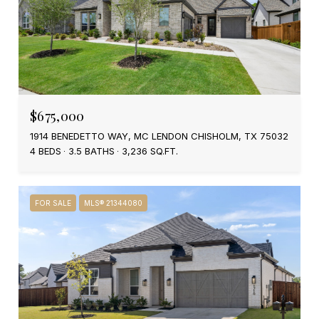
$675,000
1914 BENEDETTO WAY, MC LENDON CHISHOLM, TX 75032
4 BEDS
3.5 BATHS
3,236 SQ.FT.
FOR SALE
MLS® 21344080