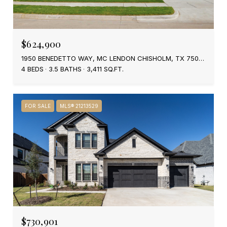
$624,900
1950 BENEDETTO WAY, MC LENDON CHISHOLM, TX 75032
4 BEDS
3.5 BATHS
3,411 SQ.FT.
FOR SALE
MLS® 21213529
$730,901