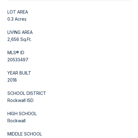
LOT AREA
0.3 Acres
LIVING AREA
2,656 Sq.Ft.
MLS® ID
20533497
YEAR BUILT
2018
SCHOOL DISTRICT
Rockwall ISD
HIGH SCHOOL
Rockwall
MIDDLE SCHOOL