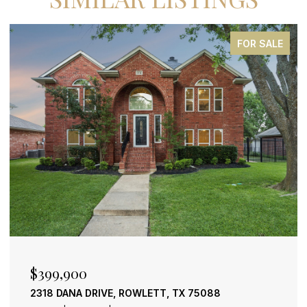
FOR SALE
$2,500,000
, TX 75088
600 CHATHAM HILL, HEATH, TX