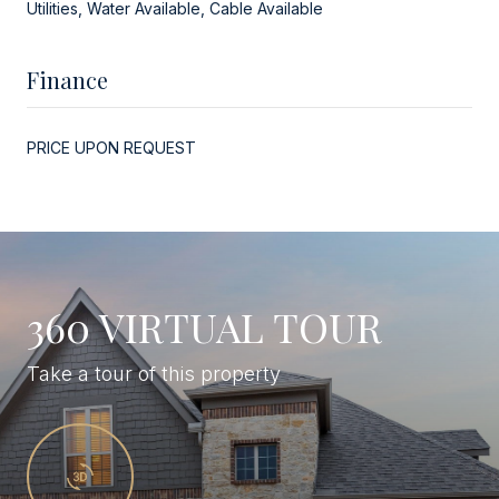
Utilities, Water Available, Cable Available
Finance
PRICE UPON REQUEST
360 VIRTUAL TOUR
Take a tour of this property