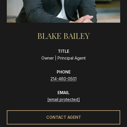
BLAKE BAILEY
TITLE
Owner | Principal Agent
PHONE
214-460-0501
EMAIL
[email protected]
CONTACT AGENT