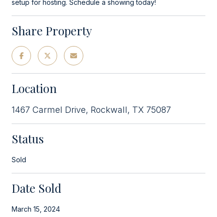
setup for hosting. Schedule a showing today!
Share Property
Location
1467 Carmel Drive, Rockwall, TX 75087
Status
Sold
Date Sold
March 15, 2024