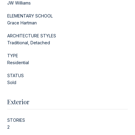
JW Williams
ELEMENTARY SCHOOL
Grace Hartman
ARCHITECTURE STYLES
Traditional, Detached
TYPE
Residential
STATUS
Sold
Exterior
STORIES
2