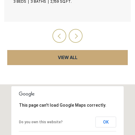
4 BEDS
5 BATHS
5,537 SQ.FT.
VIEW ALL
This page can't load Google Maps correctly.
OK
Do you own this website?