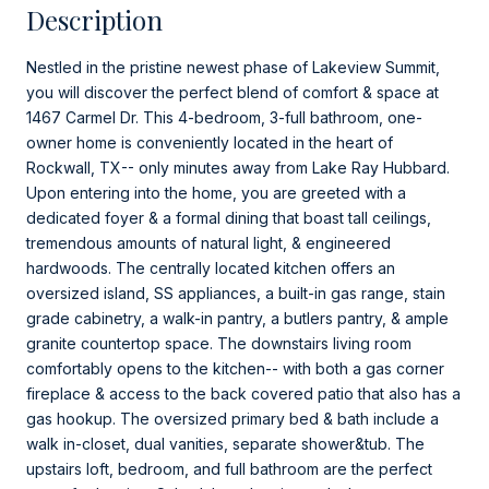
Description
Nestled in the pristine newest phase of Lakeview Summit,
you will discover the perfect blend of comfort & space at
1467 Carmel Dr. This 4-bedroom, 3-full bathroom, one-
owner home is conveniently located in the heart of
Rockwall, TX-- only minutes away from Lake Ray Hubbard.
Upon entering into the home, you are greeted with a
dedicated foyer & a formal dining that boast tall ceilings,
tremendous amounts of natural light, & engineered
hardwoods. The centrally located kitchen offers an
oversized island, SS appliances, a built-in gas range, stain
grade cabinetry, a walk-in pantry, a butlers pantry, & ample
granite countertop space. The downstairs living room
comfortably opens to the kitchen-- with both a gas corner
fireplace & access to the back covered patio that also has a
gas hookup. The oversized primary bed & bath include a
walk in-closet, dual vanities, separate shower&tub. The
upstairs loft, bedroom, and full bathroom are the perfect