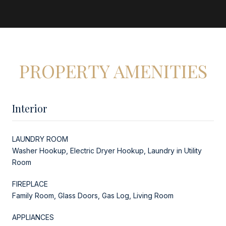
PROPERTY AMENITIES
Interior
LAUNDRY ROOM
Washer Hookup, Electric Dryer Hookup, Laundry in Utility
Room
FIREPLACE
Family Room, Glass Doors, Gas Log, Living Room
APPLIANCES