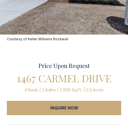
Courtesy of Keller Williams Rockwall
Price Upon Request
1467 CARMEL DRIVE
4 Beds
3 Baths
2,656 Sq.Ft.
0.3 Acres
INQUIRE NOW