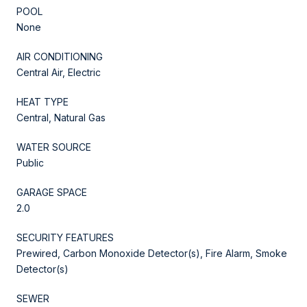
POOL
None
AIR CONDITIONING
Central Air, Electric
HEAT TYPE
Central, Natural Gas
WATER SOURCE
Public
GARAGE SPACE
2.0
SECURITY FEATURES
Prewired, Carbon Monoxide Detector(s), Fire Alarm, Smoke
Detector(s)
SEWER