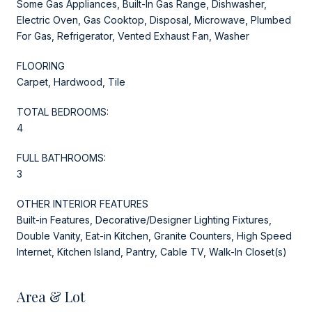
Some Gas Appliances, Built-In Gas Range, Dishwasher,
Electric Oven, Gas Cooktop, Disposal, Microwave, Plumbed
For Gas, Refrigerator, Vented Exhaust Fan, Washer
FLOORING
Carpet, Hardwood, Tile
TOTAL BEDROOMS:
4
FULL BATHROOMS:
3
OTHER INTERIOR FEATURES
Built-in Features, Decorative/Designer Lighting Fixtures,
Double Vanity, Eat-in Kitchen, Granite Counters, High Speed
Internet, Kitchen Island, Pantry, Cable TV, Walk-In Closet(s)
Area & Lot