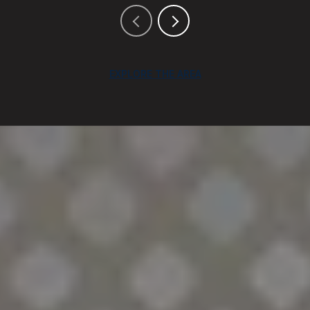
EXPLORE THE AREA