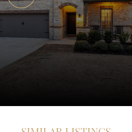
SIMILAR LISTINGS