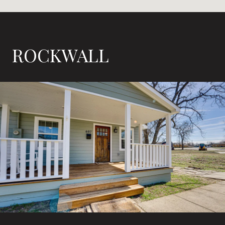
ROCKWALL