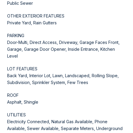
Public Sewer
OTHER EXTERIOR FEATURES
Private Yard, Rain Gutters
PARKING
Door-Multi, Direct Access, Driveway, Garage Faces Front,
Garage, Garage Door Opener, Inside Entrance, Kitchen
Level
LOT FEATURES
Back Yard, Interior Lot, Lawn, Landscaped, Rolling Slope,
Subdivision, Sprinkler System, Few Trees
ROOF
Asphalt, Shingle
UTILITIES
Electricity Connected, Natural Gas Available, Phone
Available, Sewer Available, Separate Meters, Underground