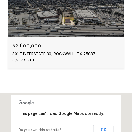
$2,600,000
801 E INTERSTATE 30, ROCKWALL, TX 75087
5,507 SQ.FT.
This page can't load Google Maps correctly.
OK
Do you own this website?