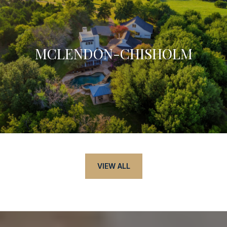
MCLENDON-CHISHOLM
VIEW ALL