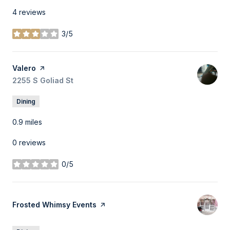
4 reviews
3/5
stars
Visit the
Valero
page on Yelp
Search
2255 S Goliad St
on Google Maps
Dining
0.9
miles
0 reviews
0/5
stars
Visit the
Frosted Whimsy Events
page on Yelp