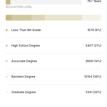
75+ Years
EDUCATION LEVEL
Less Than 9th Grade
1576 (6%)
High School Degree
5407 (21%)
Associate Degree
3699 (14%)
Bachelor Degree
10104 (39%)
Graduate Degree
5341 (20%)