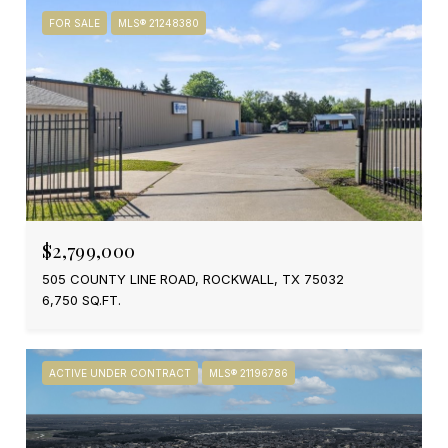
FOR SALE
MLS® 21248380
$2,799,000
505 COUNTY LINE ROAD, ROCKWALL, TX 75032
6,750 SQ.FT.
ACTIVE UNDER CONTRACT
MLS® 21196786