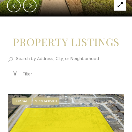
PROPERTY LISTINGS
Filter
FOR SALE
MLS® 14315031