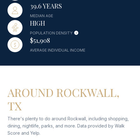
39.6 YEARS
MEDIAN AGE
HIGH
POPULATION DENSITY
$51,908
AVERAGE INDIVIDUAL INCOME
AROUND ROCKWALL,
TX
There's plenty to do around Rockwall, including shopping,
dining, nightlife, parks, and more. Data provided by Walk
Score and Yelp.