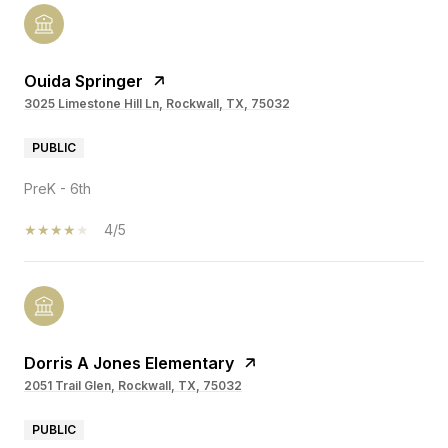
Ouida Springer
3025 Limestone Hill Ln, Rockwall, TX, 75032
PUBLIC
PreK - 6th
4/5
Dorris A Jones Elementary
2051 Trail Glen, Rockwall, TX, 75032
PUBLIC