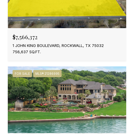
$7,566,372
1 JOHN KING BOULEVARD, ROCKWALL, TX 75032
756,637 SQ.FT.
FOR SALE
MLS® 21286995