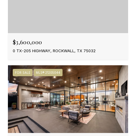
$3,600,000
0 TX-205 HIGHWAY, ROCKWALL, TX 75032
FOR SALE
MLS® 21205044