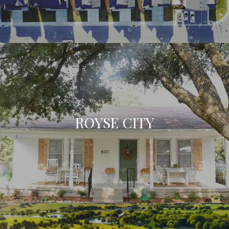
ROYSE CITY