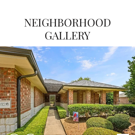
NEIGHBORHOOD
GALLERY