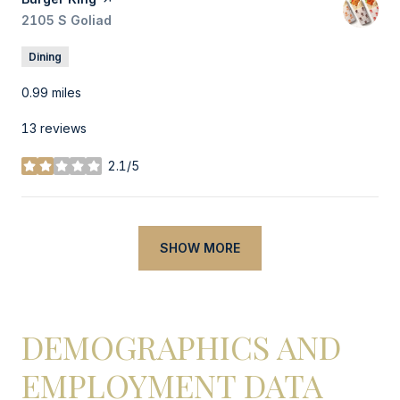
Search
2105 S Goliad
on Google Maps
Dining
0.99
miles
13 reviews
2.1/5
stars
SHOW MORE
DEMOGRAPHICS AND
EMPLOYMENT DATA