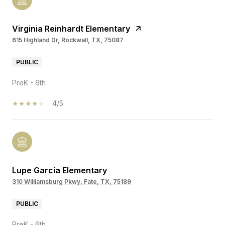
Virginia Reinhardt Elementary
615 Highland Dr, Rockwall, TX, 75087
PUBLIC
PreK - 6th
4/5
Lupe Garcia Elementary
310 Williamsburg Pkwy, Fate, TX, 75189
PUBLIC
PreK - 6th