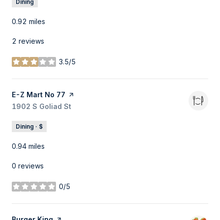
Dining
0.92
miles
2 reviews
3.5/5
stars
Visit the
E-Z Mart No 77
page on Yelp
Search
1902 S Goliad St
on Google Maps
Dining · $
0.94
miles
0 reviews
0/5
stars
Visit the
Burger King
page on Yelp