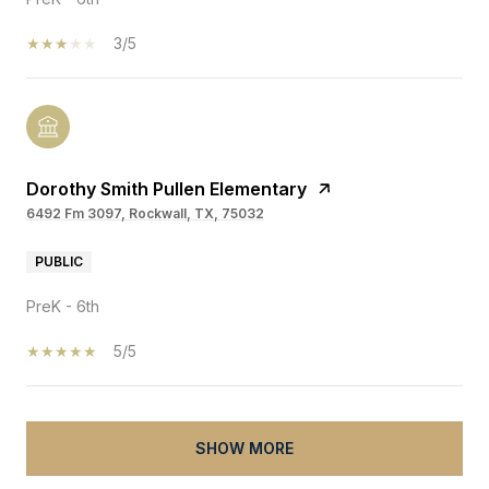
3/5
Dorothy Smith Pullen Elementary
6492 Fm 3097, Rockwall, TX, 75032
PUBLIC
PreK - 6th
5/5
SHOW MORE