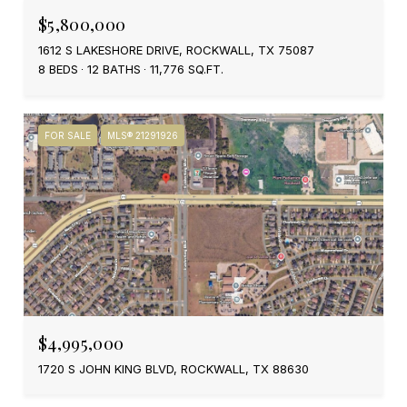
$5,800,000
1612 S LAKESHORE DRIVE, ROCKWALL, TX 75087
8 BEDS
12 BATHS
11,776 SQ.FT.
FOR SALE
MLS® 21291926
$4,995,000
1720 S JOHN KING BLVD, ROCKWALL, TX 88630