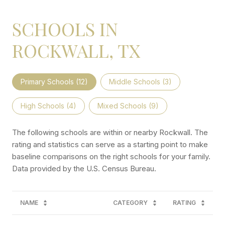
SCHOOLS IN
ROCKWALL, TX
Primary Schools (
12
)
Middle Schools (
3
)
High Schools (
4
)
Mixed Schools (
9
)
The following schools are within or nearby Rockwall. The
rating and statistics can serve as a starting point to make
baseline comparisons on the right schools for your family.
NAME
CATEGORY
RATING