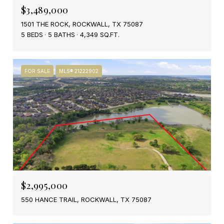
$3,489,000
1501 THE ROCK, ROCKWALL, TX 75087
5 BEDS
5 BATHS
4,349 SQ.FT.
FOR SALE
MLS® 21222902
$2,995,000
550 HANCE TRAIL, ROCKWALL, TX 75087