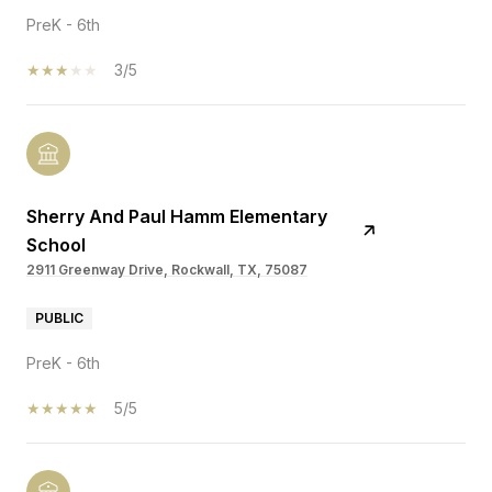
PreK - 6th
3/5
Sherry And Paul Hamm Elementary
School
2911 Greenway Drive, Rockwall, TX, 75087
PUBLIC
PreK - 6th
5/5