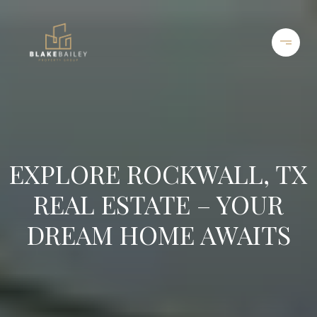
EXPLORE ROCKWALL, TX
REAL ESTATE – YOUR
DREAM HOME AWAITS