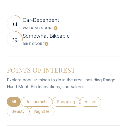
Car-Dependent
14
WALKING SCORE
Learn More
Somewhat Bikeable
29
BIKE SCORE
Learn More
POINTS OF INTEREST
Explore popular things to do in the area, including Range
Hand Meat, Bio Innovations, and Valero.
Search businesses related to
All
Search businesses related to
Restaurants
Search businesses related to
Shopping
Search businesses rel
Active
Search businesses related to
Beauty
Search businesses related to
Nightlife