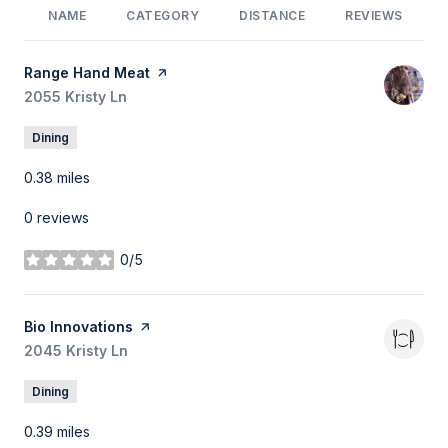
NAME
CATEGORY
DISTANCE
REVIEWS
Visit the
Range Hand Meat
page on Yelp
Search
2055 Kristy Ln
on Google Maps
Dining
0.38
miles
0 reviews
0/5
stars
Visit the
Bio Innovations
page on Yelp
Search
2045 Kristy Ln
on Google Maps
Dining
0.39
miles