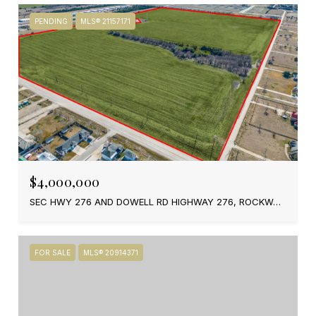
PENDING
MLS® 21157171
$4,000,000
SEC HWY 276 AND DOWELL RD HIGHWAY 276, ROCKWALL, TX 75189
FOR SALE
MLS® 20914371