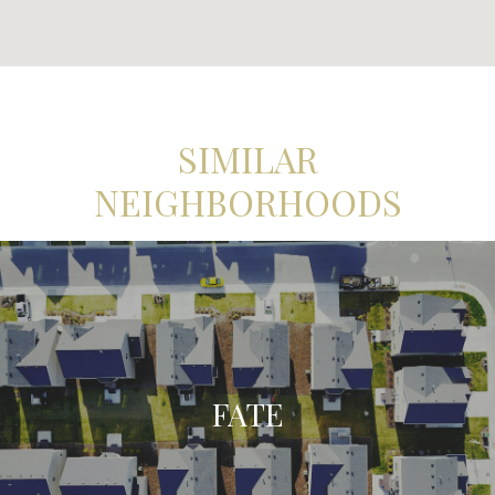
SIMILAR
NEIGHBORHOODS
FATE