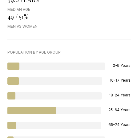
MEDIAN AGE
49 / 51%
MEN VS WOMEN
POPULATION BY AGE GROUP
0-9 Years
10-17 Years
18-24 Years
25-64 Years
65-74 Years