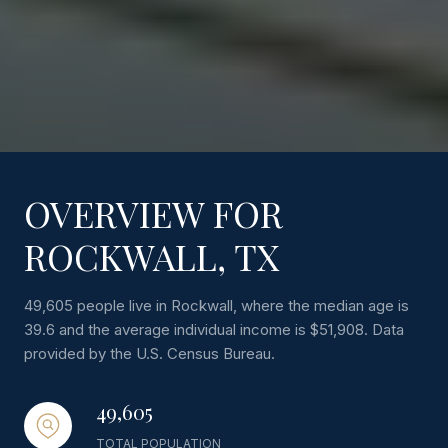
OVERVIEW FOR
ROCKWALL, TX
49,605 people live in Rockwall, where the median age is
39.6 and the average individual income is $51,908. Data
provided by the U.S. Census Bureau.
49,605
TOTAL POPULATION