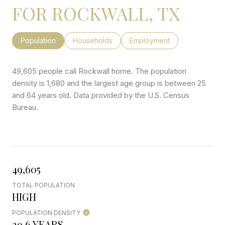
FOR ROCKWALL, TX
Population
Households
Employment
49,605 people call Rockwall home. The population
density is 1,680 and the largest age group is
between 25
and 64 years old.
Data provided by the U.S. Census
Bureau.
49,605
TOTAL POPULATION
HIGH
POPULATION DENSITY
39.6 YEARS