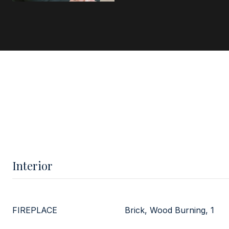
Interior
FIREPLACE
Brick, Wood Burning, 1