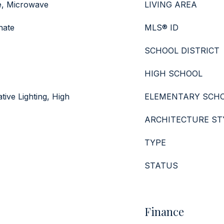
e, Microwave
LIVING AREA
nate
MLS® ID
SCHOOL DISTRICT
HIGH SCHOOL
tive Lighting, High
ELEMENTARY SCH
ARCHITECTURE ST
TYPE
STATUS
Finance