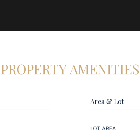
PROPERTY AMENITIES
Area & Lot
LOT AREA