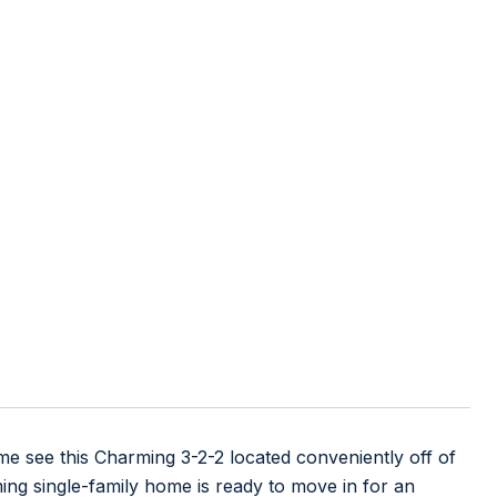
 this Charming 3-2-2 located conveniently off of
ing single-family home is ready to move in for an