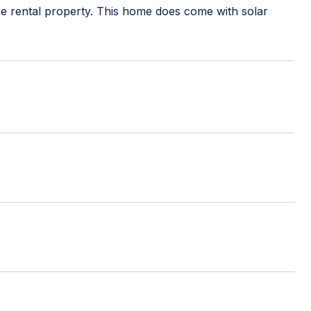
e rental property. This home does come with solar