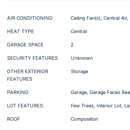
AIR CONDITIONING
Ceiling Fan(s), Central Air, 
HEAT TYPE
Central
GARAGE SPACE
2
SECURITY FEATURES
Unknown
OTHER EXTERIOR
Storage
FEATURES
PARKING
Garage, Garage Faces Rea
LOT FEATURES
Few Trees, Interior Lot, 
ROOF
Composition