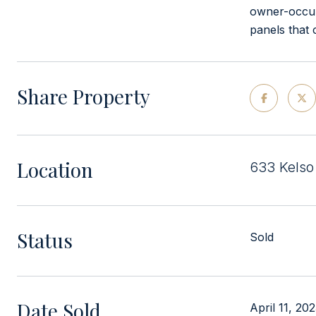
owner-occup
panels that
Share Property
Location
633 Kelso 
Status
Sold
Date Sold
April 11, 20