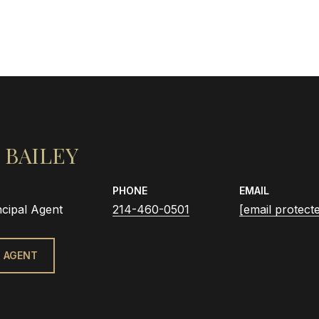
 BAILEY
PHONE
EMAIL
ncipal Agent
214-460-0501
[email protect
 AGENT