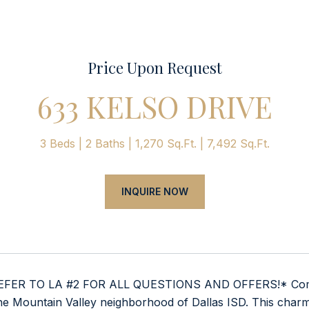
Price Upon Request
633 KELSO DRIVE
3 Beds
2 Baths
1,270 Sq.Ft.
7,492 Sq.Ft.
INQUIRE NOW
FER TO LA #2 FOR ALL QUESTIONS AND OFFERS!* Come see
he Mountain Valley neighborhood of Dallas ISD. This charm