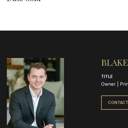
BLAKE
TITLE
Owner | Pri
CONTACT