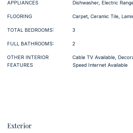
APPLIANCES
Dishwasher, Electric Rang
FLOORING
Carpet, Ceramic Tile, Lami
TOTAL BEDROOMS:
3
FULL BATHROOMS:
2
OTHER INTERIOR
Cable TV Available, Decora
FEATURES
Speed Internet Available
Exterior