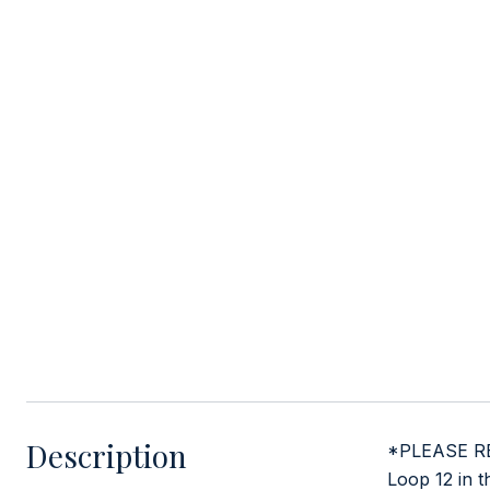
Description
*PLEASE RE
Loop 12 in t