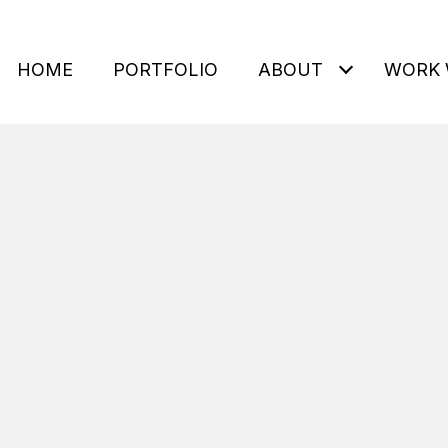
HOME
PORTFOLIO
ABOUT
WORK 