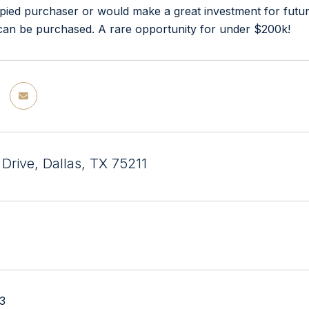
ied purchaser or would make a great investment for futur
 can be purchased. A rare opportunity for under $200k!
Drive, Dallas, TX 75211
23