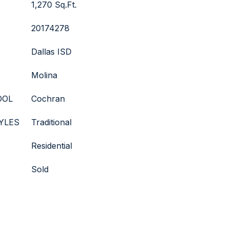
1,270 Sq.Ft.
20174278
Dallas ISD
Molina
OOL
Cochran
YLES
Traditional
Residential
Sold