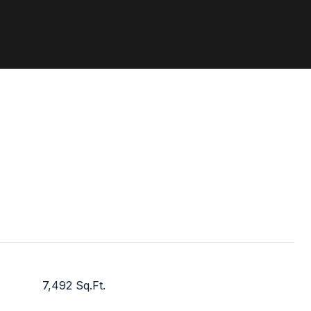
7,492 Sq.Ft.