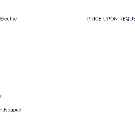
Electric
PRICE UPON REQU
r
Landscaped