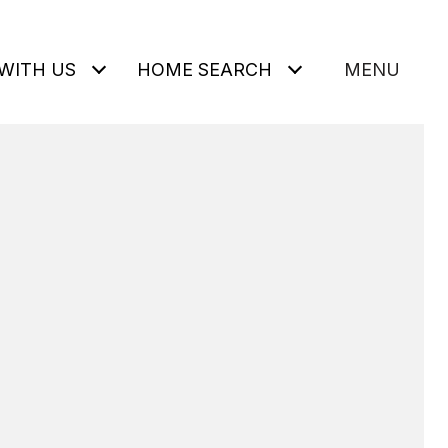
WITH US
HOME SEARCH
MENU