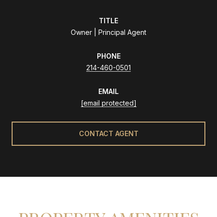
TITLE
Owner | Principal Agent
PHONE
214-460-0501
EMAIL
[email protected]
CONTACT AGENT