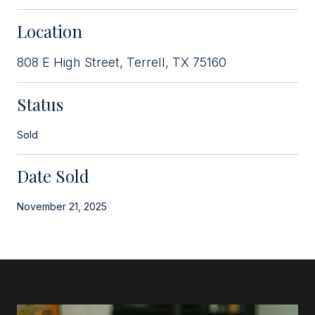
Location
808 E High Street, Terrell, TX 75160
Status
Sold
Date Sold
November 21, 2025