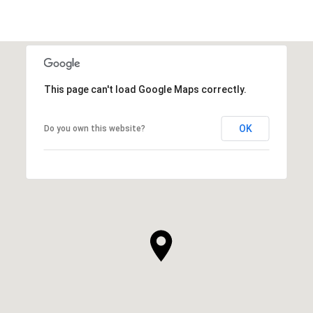
This page can't load Google Maps correctly.
OK
Do you own this website?