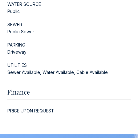
WATER SOURCE
Public
SEWER
Public Sewer
PARKING
Driveway
UTILITIES
Sewer Available, Water Available, Cable Available
Finance
PRICE UPON REQUEST