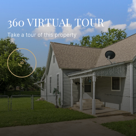
360 VIRTUAL TOUR
Take a tour of this property