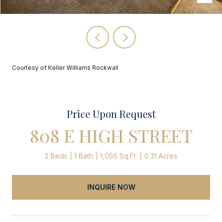
Courtesy of Keller Williams Rockwall
Price Upon Request
808 E HIGH STREET
2 Beds
1 Bath
1,056 Sq.Ft.
0.31 Acres
INQUIRE NOW