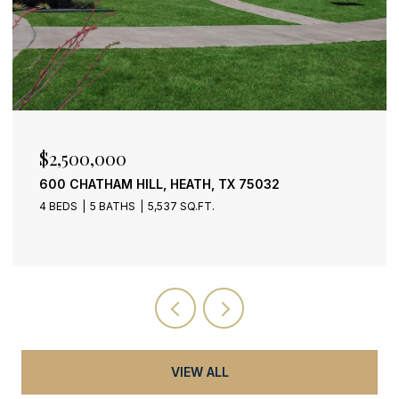
$399,900
2318 DANA DRIVE, ROWLETT, TX 75088
3 BEDS
3 BATHS
2,159 SQ.FT.
VIEW ALL