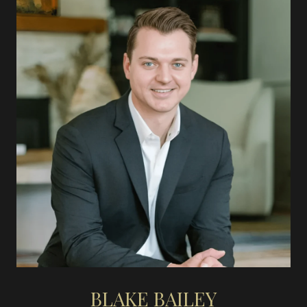
BLAKE BAILEY