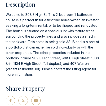
Description
Welcome to 808 E High St! This 2-bedroom 1-bathroom
house is a perfect fit for a first time homeowner, an investor
seeking a long-term rental, or to be flipped and renovated.
The house is situated on a spacious lot with mature trees
surrounding the property lines and also includes a shed in
the backyard. This home is being sold AS-IS and is a part of
a portfolio that can either be sold individually or with the
other properties. The other properties included in the
portfolio include 909 E High Street, 808 E High Street, 1000
Brin, 1104 E High Street (full duplex), and 407 Warren
(vacant residential lot). Please contact the listing agent for
more information.
Share Property