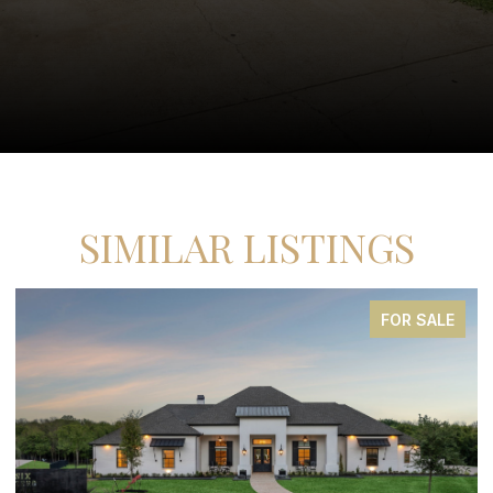
SIMILAR LISTINGS
E
FOR SALE