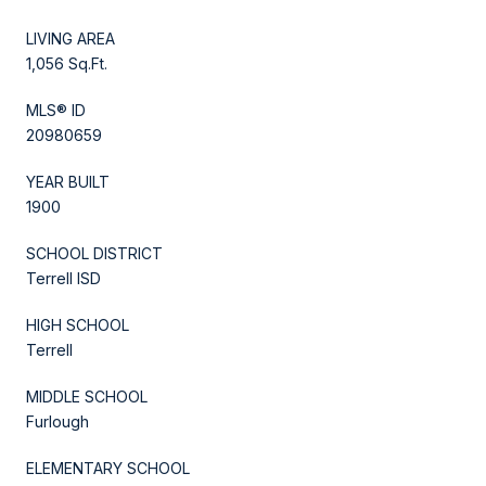
LIVING AREA
1,056 Sq.Ft.
MLS® ID
20980659
YEAR BUILT
1900
SCHOOL DISTRICT
Terrell ISD
HIGH SCHOOL
Terrell
MIDDLE SCHOOL
Furlough
ELEMENTARY SCHOOL