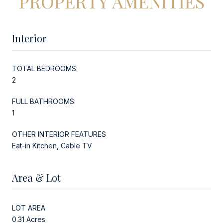
PROPERTY AMENITIES
Interior
TOTAL BEDROOMS:
2
FULL BATHROOMS:
1
OTHER INTERIOR FEATURES
Eat-in Kitchen, Cable TV
Area & Lot
LOT AREA
0.31 Acres