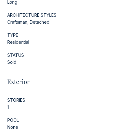
Long
ARCHITECTURE STYLES
Craftsman, Detached
TYPE
Residential
STATUS
Sold
Exterior
STORIES
1
POOL
None