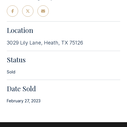
Location
3029 Lily Lane, Heath, TX 75126
Status
Sold
Date Sold
February 27, 2023