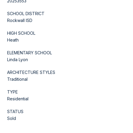
20253553
SCHOOL DISTRICT
Rockwall ISD
HIGH SCHOOL
Heath
ELEMENTARY SCHOOL
Linda Lyon
ARCHITECTURE STYLES
Traditional
TYPE
Residential
STATUS
Sold