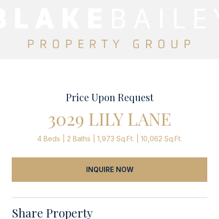
Price Upon Request
3029 LILY LANE
4 Beds
2 Baths
1,973 Sq.Ft.
10,062 Sq.Ft.
INQUIRE NOW
Share Property