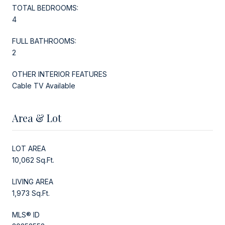
TOTAL BEDROOMS:
4
FULL BATHROOMS:
2
OTHER INTERIOR FEATURES
Cable TV Available
Area & Lot
LOT AREA
10,062 Sq.Ft.
LIVING AREA
1,973 Sq.Ft.
MLS® ID