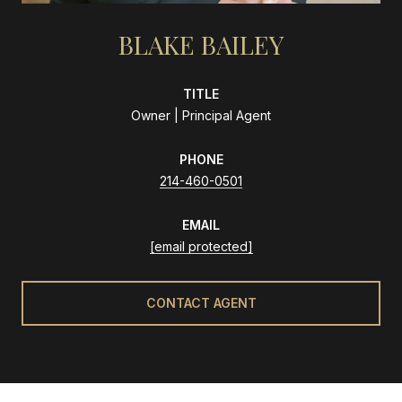
BLAKE BAILEY
TITLE
Owner | Principal Agent
PHONE
214-460-0501
EMAIL
[email protected]
CONTACT AGENT