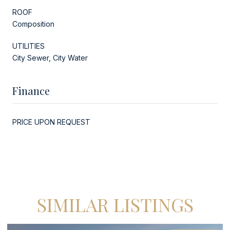
ROOF
Composition
UTILITIES
City Sewer, City Water
Finance
PRICE UPON REQUEST
SIMILAR LISTINGS