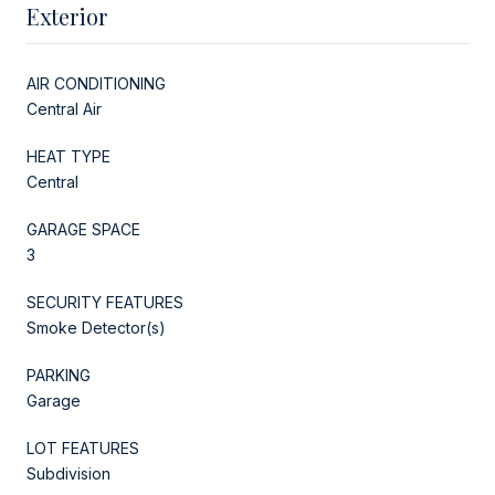
Exterior
AIR CONDITIONING
Central Air
HEAT TYPE
Central
GARAGE SPACE
3
SECURITY FEATURES
Smoke Detector(s)
PARKING
Garage
LOT FEATURES
Subdivision