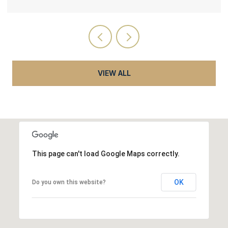
VIEW ALL
This page can't load Google Maps correctly.
OK
Do you own this website?