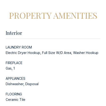
PROPERTY AMENITIES
Interior
LAUNDRY ROOM
Electric Dryer Hookup, Full Size W/D Area, Washer Hookup
FIREPLACE
Gas, 1
APPLIANCES
Dishwasher, Disposal
FLOORING
Ceramic Tile