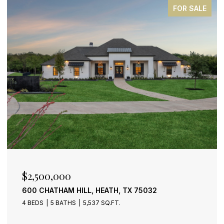
FOR SALE
$2,500,000
600 CHATHAM HILL, HEATH, TX 75032
4 BEDS
5 BATHS
5,537 SQ.FT.