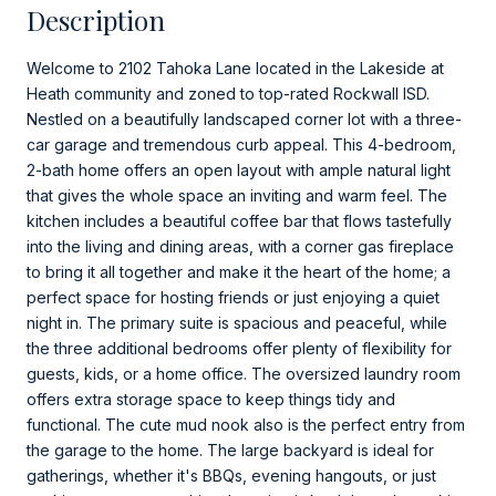
Description
Welcome to 2102 Tahoka Lane located in the Lakeside at
Heath community and zoned to top-rated Rockwall ISD.
Nestled on a beautifully landscaped corner lot with a three-
car garage and tremendous curb appeal. This 4-bedroom,
2-bath home offers an open layout with ample natural light
that gives the whole space an inviting and warm feel. The
kitchen includes a beautiful coffee bar that flows tastefully
into the living and dining areas, with a corner gas fireplace
to bring it all together and make it the heart of the home; a
perfect space for hosting friends or just enjoying a quiet
night in. The primary suite is spacious and peaceful, while
the three additional bedrooms offer plenty of flexibility for
guests, kids, or a home office. The oversized laundry room
offers extra storage space to keep things tidy and
functional. The cute mud nook also is the perfect entry from
the garage to the home. The large backyard is ideal for
gatherings, whether it's BBQs, evening hangouts, or just