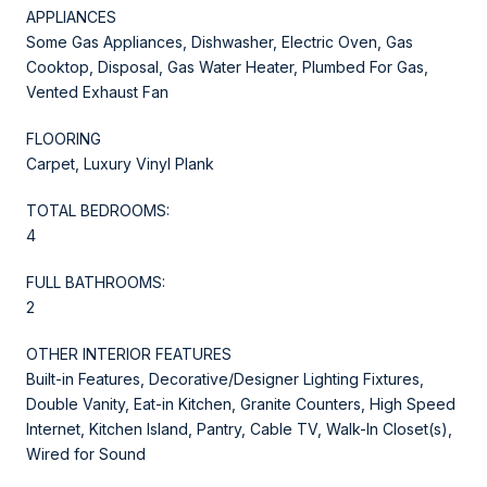
APPLIANCES
Some Gas Appliances, Dishwasher, Electric Oven, Gas
Cooktop, Disposal, Gas Water Heater, Plumbed For Gas,
Vented Exhaust Fan
FLOORING
Carpet, Luxury Vinyl Plank
TOTAL BEDROOMS:
4
FULL BATHROOMS:
2
OTHER INTERIOR FEATURES
Built-in Features, Decorative/Designer Lighting Fixtures,
Double Vanity, Eat-in Kitchen, Granite Counters, High Speed
Internet, Kitchen Island, Pantry, Cable TV, Walk-In Closet(s),
Wired for Sound