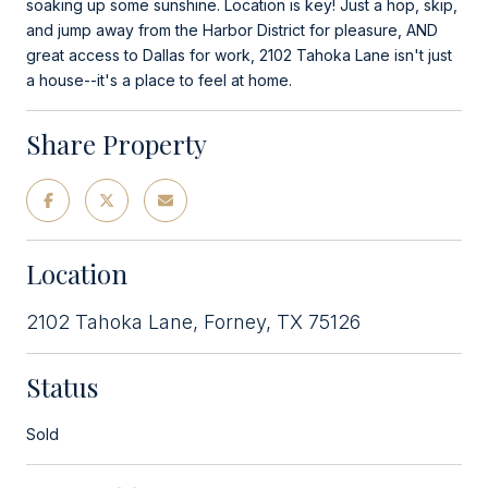
soaking up some sunshine. Location is key! Just a hop, skip,
and jump away from the Harbor District for pleasure, AND
great access to Dallas for work, 2102 Tahoka Lane isn't just
a house--it's a place to feel at home.
Share Property
Location
2102 Tahoka Lane, Forney, TX 75126
Status
Sold