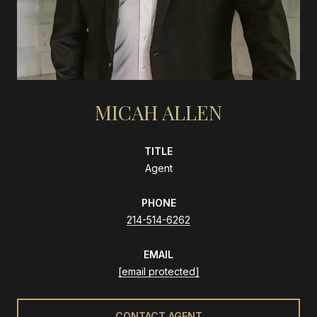
MICAH ALLEN
TITLE
Agent
PHONE
214-514-6262
EMAIL
[email protected]
CONTACT AGENT