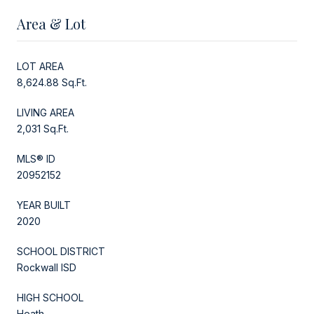
Area & Lot
LOT AREA
8,624.88 Sq.Ft.
LIVING AREA
2,031 Sq.Ft.
MLS® ID
20952152
YEAR BUILT
2020
SCHOOL DISTRICT
Rockwall ISD
HIGH SCHOOL
Heath