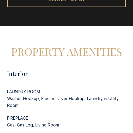
PROPERTY AMENITIES
Interior
LAUNDRY ROOM
Washer Hookup, Electric Dryer Hookup, Laundry in Utility
Room
FIREPLACE
Gas, Gas Log, Living Room