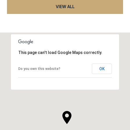
VIEW ALL
This page can't load Google Maps correctly.
OK
Do you own this website?