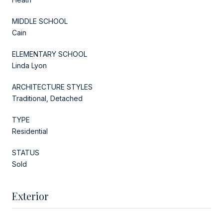
MIDDLE SCHOOL
Cain
ELEMENTARY SCHOOL
Linda Lyon
ARCHITECTURE STYLES
Traditional, Detached
TYPE
Residential
STATUS
Sold
Exterior