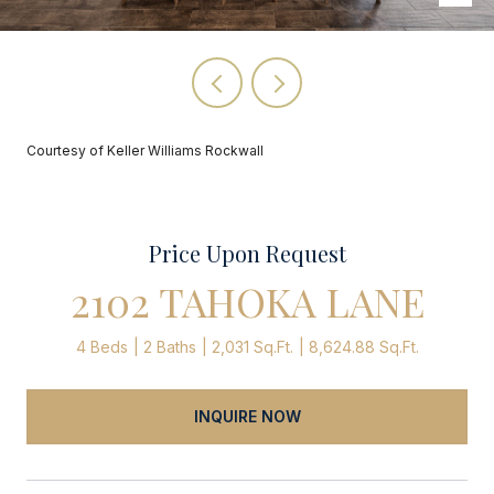
Courtesy of Keller Williams Rockwall
Price Upon Request
2102 TAHOKA LANE
4 Beds
2 Baths
2,031 Sq.Ft.
8,624.88 Sq.Ft.
INQUIRE NOW