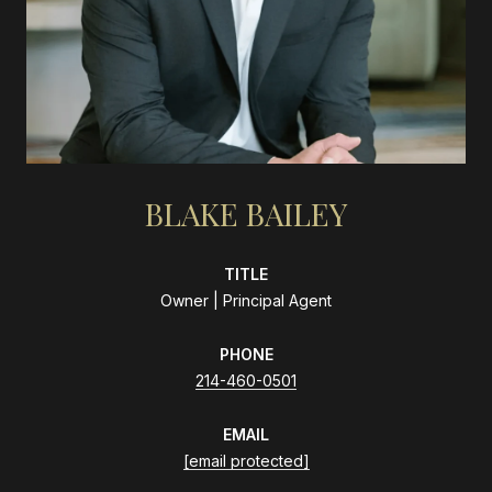
BLAKE BAILEY
TITLE
Owner | Principal Agent
PHONE
214-460-0501
EMAIL
[email protected]