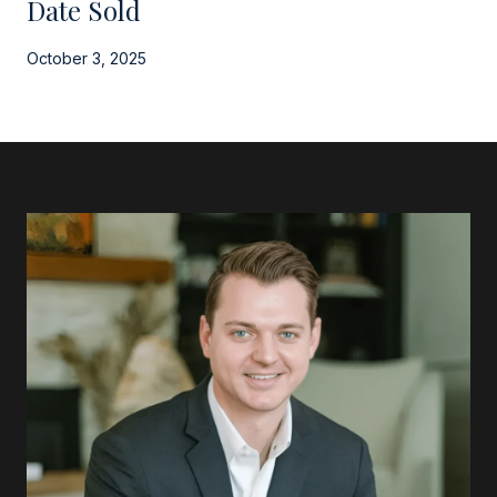
Date Sold
October 3, 2025