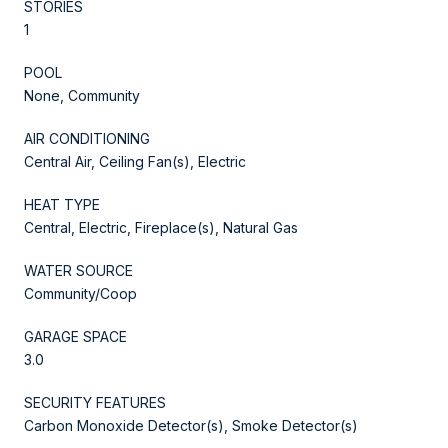
STORIES
1
POOL
None, Community
AIR CONDITIONING
Central Air, Ceiling Fan(s), Electric
HEAT TYPE
Central, Electric, Fireplace(s), Natural Gas
WATER SOURCE
Community/Coop
GARAGE SPACE
3.0
SECURITY FEATURES
Carbon Monoxide Detector(s), Smoke Detector(s)