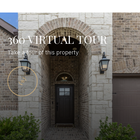
360 VIRTUAL TOUR
Take a tour of this property