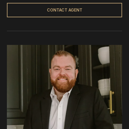
CONTACT AGENT