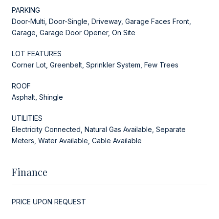
PARKING
Door-Multi, Door-Single, Driveway, Garage Faces Front,
Garage, Garage Door Opener, On Site
LOT FEATURES
Corner Lot, Greenbelt, Sprinkler System, Few Trees
ROOF
Asphalt, Shingle
UTILITIES
Electricity Connected, Natural Gas Available, Separate
Meters, Water Available, Cable Available
Finance
PRICE UPON REQUEST