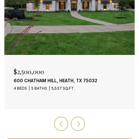
$399,900
 HEATH, TX 75032
2318 DANA DRIVE, ROW
37 SQ.FT.
3 BEDS
3 BATHS
2,159 SQ