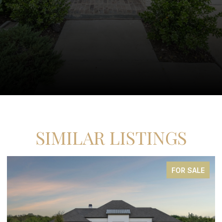
SIMILAR LISTINGS
FOR SALE