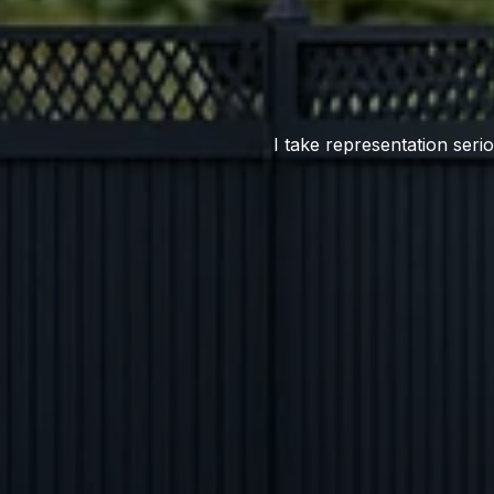
I take representation serio