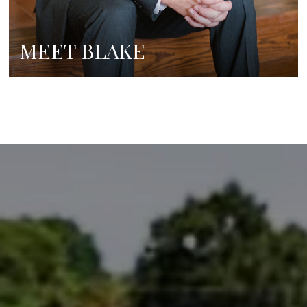
MEET BLAKE