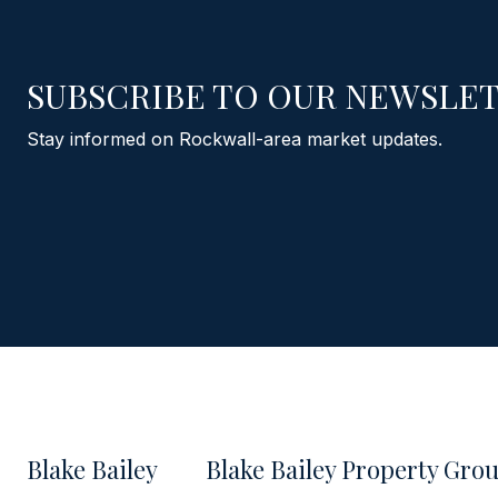
SUBSCRIBE TO OUR NEWSLE
Stay informed on Rockwall-area market updates.
Blake Bailey
Blake Bailey Property Gro