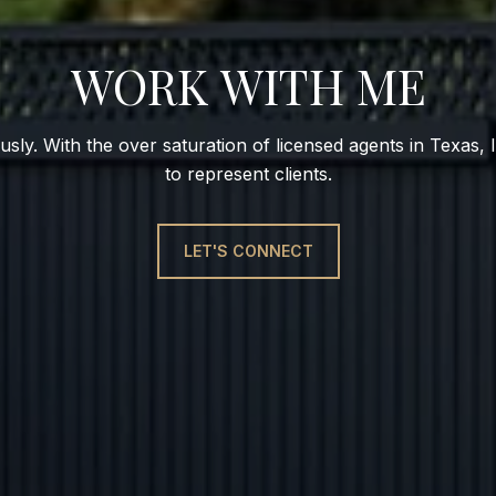
WORK WITH ME
usly. With the over saturation of licensed agents in Texas, I
to represent clients.
LET'S CONNECT