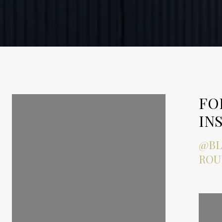
FOLLOW ME ON
FO
INSTAGRAM
IN
@BLAKEBAILEYPROPERTYG
@BL
ROUP
ROU