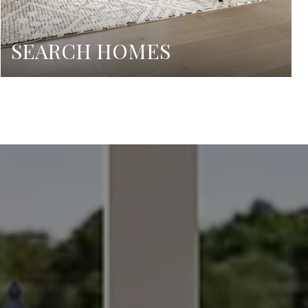
SEARCH HOMES