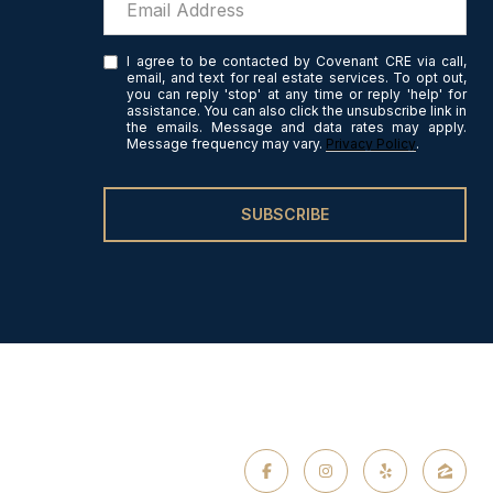
I agree to be contacted by Covenant CRE via call,
email, and text for real estate services. To opt out,
you can reply 'stop' at any time or reply 'help' for
assistance. You can also click the unsubscribe link in
the emails. Message and data rates may apply.
Message frequency may vary.
Privacy Policy
.
SUBSCRIBE