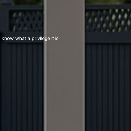
 know what a privilege it is