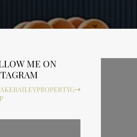
LLOW ME ON
FOLLOW
STAGRAM
INSTAG
AKEBAILEYPROPERTYG
@BLAKEBA
P
ROUP