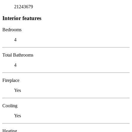
21243679
Interior features
Bedrooms
4
Total Bathrooms
4
Fireplace
Yes
Cooling
Yes
Heating