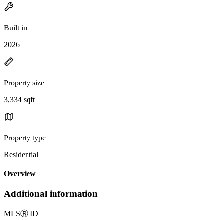
Built in
2026
Property size
3,334 sqft
Property type
Residential
Overview
Additional information
MLS
Ⓡ
ID