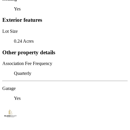
Yes
Exterior features
Lot Size
0.24 Acres
Other property details
Association Fee Frequency
Quarterly
Garage
Yes