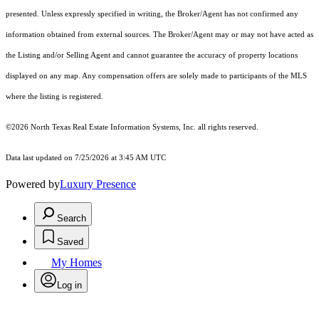
presented. Unless expressly specified in writing, the Broker/Agent has not confirmed any
information obtained from external sources. The Broker/Agent may or may not have acted as
the Listing and/or Selling Agent and cannot guarantee the accuracy of property locations
displayed on any map. Any compensation offers are solely made to participants of the MLS
where the listing is registered.
©2026
North Texas Real Estate Information Systems, Inc.
all rights reserved.
Data last updated on 7/25/2026 at 3:45 AM UTC
Powered by
Luxury Presence
Search
Saved
My Homes
Log in