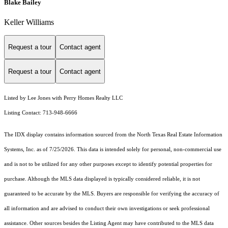
Blake Bailey
Keller Williams
Request a tour
Contact agent
Request a tour
Contact agent
Listed by Lee Jones with Perry Homes Realty LLC
Listing Contact: 713-948-6666
The IDX display contains information sourced from the
North Texas Real Estate Information
Systems, Inc.
as of 7/25/2026. This data is intended solely for personal, non-commercial use
and is not to be utilized for any other purposes except to identify potential properties for
purchase. Although the MLS data displayed is typically considered reliable, it is not
guaranteed to be accurate by the MLS. Buyers are responsible for verifying the accuracy of
all information and are advised to conduct their own investigations or seek professional
assistance. Other sources besides the Listing Agent may have contributed to the MLS data