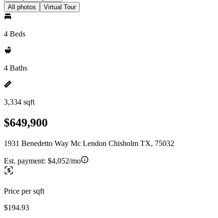
All photos
Virtual Tour
4 Beds
4 Baths
3,334 sqft
$649,900
1931 Benedetto Way Mc Lendon Chisholm TX, 75032
Est. payment:
$4,052/mo
Price per sqft
$194.93