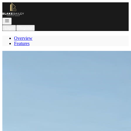
Go to: Homepage
Open navigation
Login
Register
Overview
Features