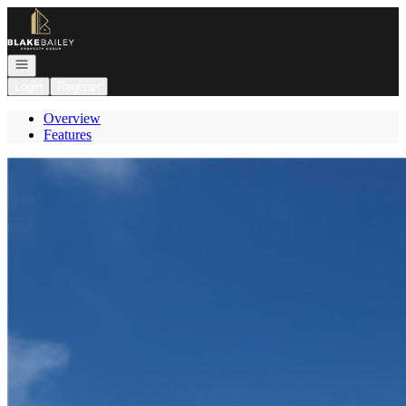
Go to: Homepage
Open navigation
Login
Register
Overview
Features