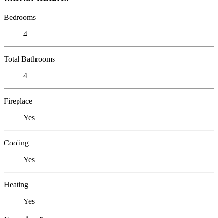
Bedrooms
4
Total Bathrooms
4
Fireplace
Yes
Cooling
Yes
Heating
Yes