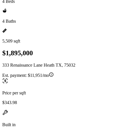
4 Beds
4 Baths
5,509 sqft
$1,895,000
333 Renaissance Lane Heath TX, 75032
Est. payment:
$11,951/mo
Price per sqft
$343.98
Built in