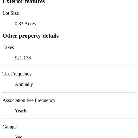
Exterior features
Lot Size
0.83 Acres
Other property details
Taxes
$21,176
Tax Frequency
Annually
Association Fee Frequency
Yearly
Garage
Yes