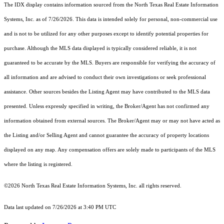
The IDX display contains information sourced from the
North Texas Real Estate Information
Systems, Inc.
as of 7/26/2026. This data is intended solely for personal, non-commercial use
and is not to be utilized for any other purposes except to identify potential properties for
purchase. Although the MLS data displayed is typically considered reliable, it is not
guaranteed to be accurate by the MLS. Buyers are responsible for verifying the accuracy of
all information and are advised to conduct their own investigations or seek professional
assistance. Other sources besides the Listing Agent may have contributed to the MLS data
presented. Unless expressly specified in writing, the Broker/Agent has not confirmed any
information obtained from external sources. The Broker/Agent may or may not have acted as
the Listing and/or Selling Agent and cannot guarantee the accuracy of property locations
displayed on any map. Any compensation offers are solely made to participants of the MLS
where the listing is registered.
©2026
North Texas Real Estate Information Systems, Inc.
all rights reserved.
Data last updated on 7/26/2026 at 3:40 PM UTC