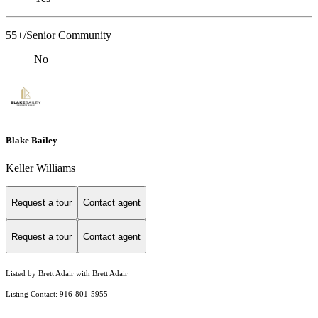
55+/Senior Community
No
Blake Bailey
Keller Williams
Request a tour
Contact agent
Request a tour
Contact agent
Listed by Brett Adair with Brett Adair
Listing Contact: 916-801-5955