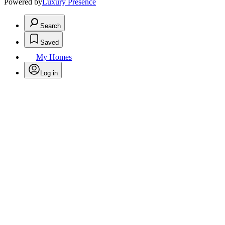
Powered by
Luxury Presence
Search
Saved
My Homes
Log in