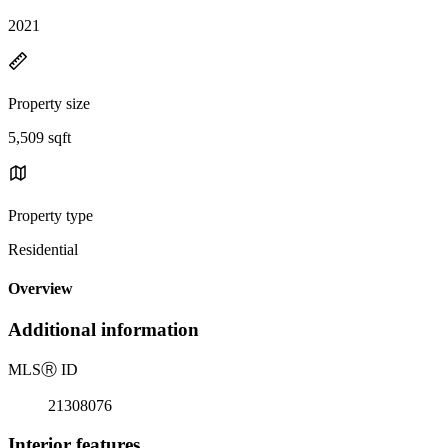
2021
Property size
5,509 sqft
Property type
Residential
Overview
Additional information
MLS
Ⓡ
ID
21308076
Interior features