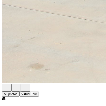
All photos
Virtual Tour