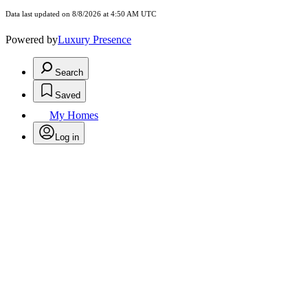
Data last updated on 8/8/2026 at 4:50 AM UTC
Powered by
Luxury Presence
Search
Saved
My Homes
Log in