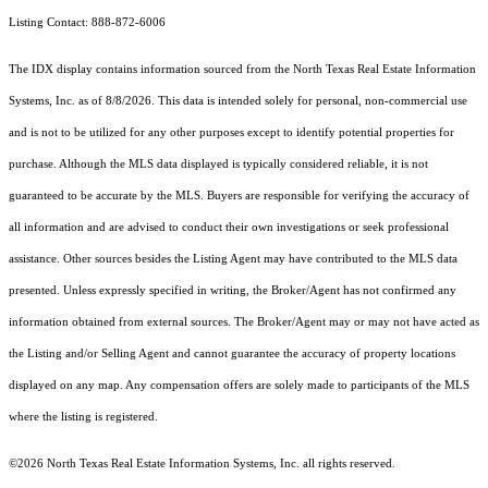
Listing Contact: 888-872-6006
The IDX display contains information sourced from the
North Texas Real Estate Information
Systems, Inc.
as of 8/8/2026. This data is intended solely for personal, non-commercial use
and is not to be utilized for any other purposes except to identify potential properties for
purchase. Although the MLS data displayed is typically considered reliable, it is not
guaranteed to be accurate by the MLS. Buyers are responsible for verifying the accuracy of
all information and are advised to conduct their own investigations or seek professional
assistance. Other sources besides the Listing Agent may have contributed to the MLS data
presented. Unless expressly specified in writing, the Broker/Agent has not confirmed any
information obtained from external sources. The Broker/Agent may or may not have acted as
the Listing and/or Selling Agent and cannot guarantee the accuracy of property locations
displayed on any map. Any compensation offers are solely made to participants of the MLS
where the listing is registered.
©2026
North Texas Real Estate Information Systems, Inc.
all rights reserved.