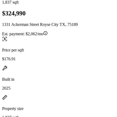
1,837 sqft
$324,990
1331 Ackerman Street Royse City TX, 75189
Est. payment:
$2,062/mo
Price per sqft
$176.91
Built in
2025
Property size