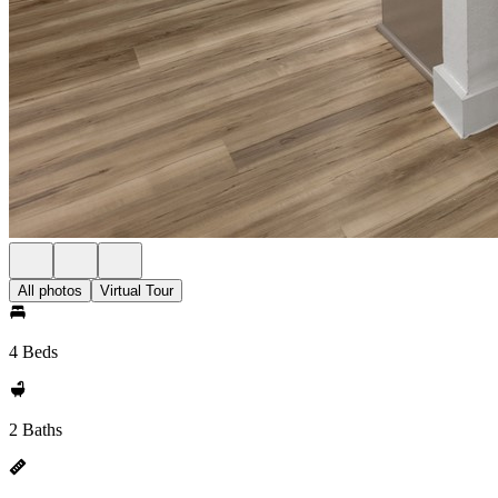
All photos
Virtual Tour
4 Beds
2 Baths