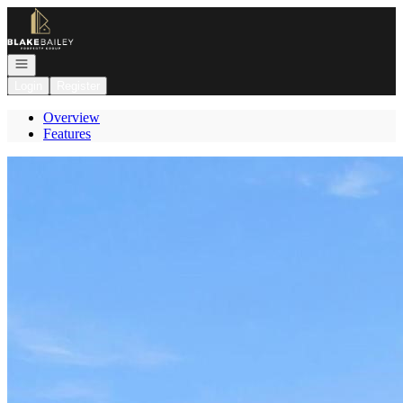
Go to: Homepage
Open navigation
Login
Register
Overview
Features