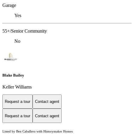
Garage
Yes
55+/Senior Community
No
Blake Bailey
Keller Williams
Request a tour
Contact agent
Request a tour
Contact agent
Listed by Ben Caballero with Historymaker Homes