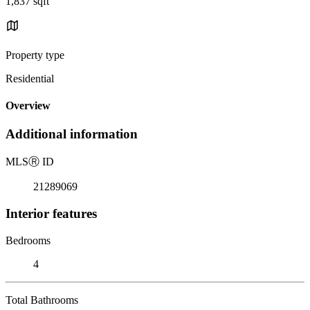
1,837 sqft
Property type
Residential
Overview
Additional information
MLS
Ⓡ
ID
21289069
Interior features
Bedrooms
4
Total Bathrooms