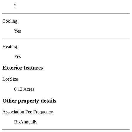
2
Cooling
Yes
Heating
Yes
Exterior features
Lot Size
0.13 Acres
Other property details
Association Fee Frequency
Bi-Annually