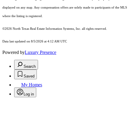
displayed on any map. Any compensation offers are solely made to participants of the MLS
where the listing is registered.
©2026
North Texas Real Estate Information Systems, Inc.
all rights reserved.
Data last updated on 8/5/2026 at 4:12 AM UTC
Powered by
Luxury Presence
Search
Saved
My Homes
Log in