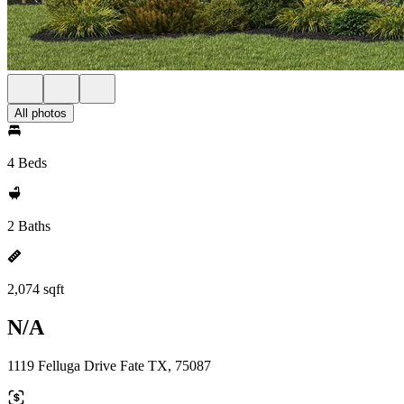
All photos
4 Beds
2 Baths
2,074 sqft
N/A
1119 Felluga Drive Fate TX, 75087