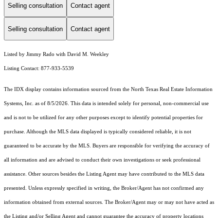
Selling consultation
Contact agent
Selling consultation
Contact agent
Listed by Jimmy Rado with David M. Weekley
Listing Contact: 877-933-5539
The IDX display contains information sourced from the
North Texas Real Estate Information
Systems, Inc.
as of 8/5/2026. This data is intended solely for personal, non-commercial use
and is not to be utilized for any other purposes except to identify potential properties for
purchase. Although the MLS data displayed is typically considered reliable, it is not
guaranteed to be accurate by the MLS. Buyers are responsible for verifying the accuracy of
all information and are advised to conduct their own investigations or seek professional
assistance. Other sources besides the Listing Agent may have contributed to the MLS data
presented. Unless expressly specified in writing, the Broker/Agent has not confirmed any
information obtained from external sources. The Broker/Agent may or may not have acted as
the Listing and/or Selling Agent and cannot guarantee the accuracy of property locations