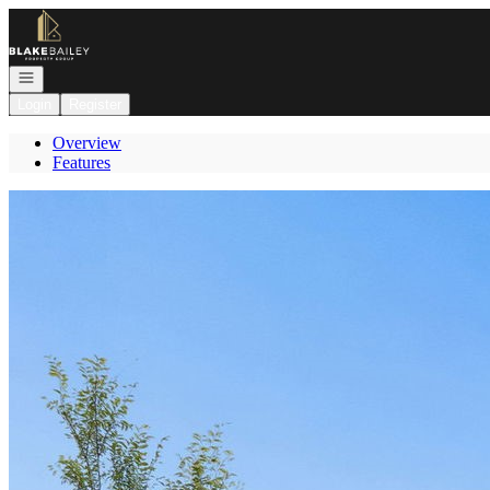
Go to: Homepage
Open navigation
Login
Register
Overview
Features