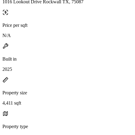
1016 Lookout Drive Rockwall TX, 75087
Price per sqft
N/A
Built in
2025
Property size
4,411 sqft
Property type