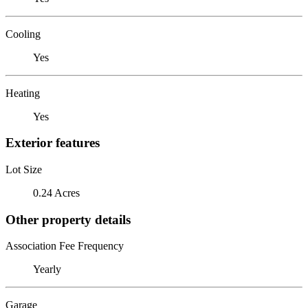
Cooling
Yes
Heating
Yes
Exterior features
Lot Size
0.24 Acres
Other property details
Association Fee Frequency
Yearly
Garage