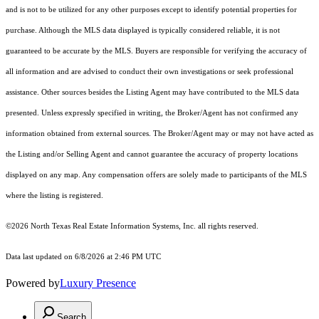
and is not to be utilized for any other purposes except to identify potential properties for
purchase. Although the MLS data displayed is typically considered reliable, it is not
guaranteed to be accurate by the MLS. Buyers are responsible for verifying the accuracy of
all information and are advised to conduct their own investigations or seek professional
assistance. Other sources besides the Listing Agent may have contributed to the MLS data
presented. Unless expressly specified in writing, the Broker/Agent has not confirmed any
information obtained from external sources. The Broker/Agent may or may not have acted as
the Listing and/or Selling Agent and cannot guarantee the accuracy of property locations
displayed on any map. Any compensation offers are solely made to participants of the MLS
where the listing is registered.
©2026
North Texas Real Estate Information Systems, Inc.
all rights reserved.
Data last updated on 6/8/2026 at 2:46 PM UTC
Powered by
Luxury Presence
Search