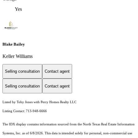
Yes
Blake Bailey
Keller Williams
Selling consultation
Contact agent
Selling consultation
Contact agent
Listed by Toby Jones with Perry Homes Realty LLC
Listing Contact: 713-948-6666
The IDX display contains information sourced from the
North Texas Real Estate Information
Systems, Inc.
as of 6/8/2026. This data is intended solely for personal, non-commercial use