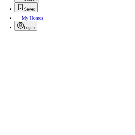
Saved
My Homes
Log in