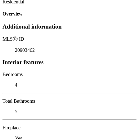
Residential
Overview
Additional information
MLS
Ⓡ
ID
20903462
Interior features
Bedrooms
4
Total Bathrooms
5
Fireplace
Yes