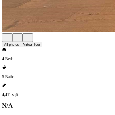
All photos
Virtual Tour
4 Beds
5 Baths
4,411 sqft
N/A