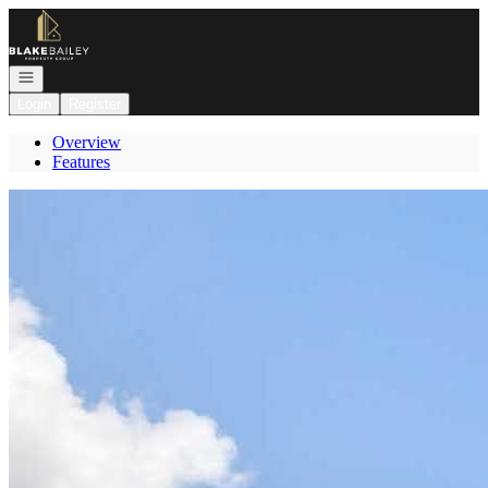
Go to: Homepage
Open navigation
Login
Register
Overview
Features