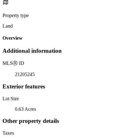
Property type
Land
Overview
Additional information
MLS
Ⓡ
ID
21205245
Exterior features
Lot Size
0.63 Acres
Other property details
Taxes