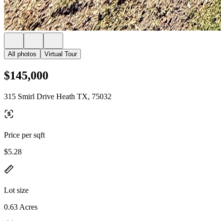
All photos
Virtual Tour
$145,000
315 Smirl Drive Heath TX, 75032
Price per sqft
$5.28
Lot size
0.63 Acres