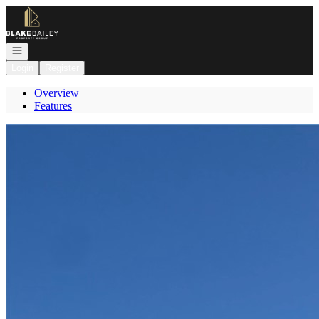
Go to: Homepage
Open navigation
Login
Register
Overview
Features