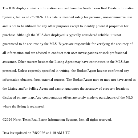
The IDX display contains information sourced from the
North Texas Real Estate Information
Systems, Inc.
as of 7/8/2026. This data is intended solely for personal, non-commercial use
and is not to be utilized for any other purposes except to identify potential properties for
purchase. Although the MLS data displayed is typically considered reliable, it is not
guaranteed to be accurate by the MLS. Buyers are responsible for verifying the accuracy of
all information and are advised to conduct their own investigations or seek professional
assistance. Other sources besides the Listing Agent may have contributed to the MLS data
presented. Unless expressly specified in writing, the Broker/Agent has not confirmed any
information obtained from external sources. The Broker/Agent may or may not have acted as
the Listing and/or Selling Agent and cannot guarantee the accuracy of property locations
displayed on any map. Any compensation offers are solely made to participants of the MLS
where the listing is registered.
©2026
North Texas Real Estate Information Systems, Inc.
all rights reserved.
Data last updated on 7/8/2026 at 4:10 AM UTC