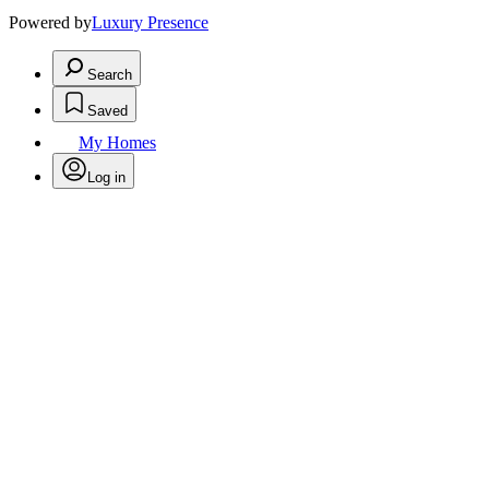
Powered by
Luxury Presence
Search
Saved
My Homes
Log in