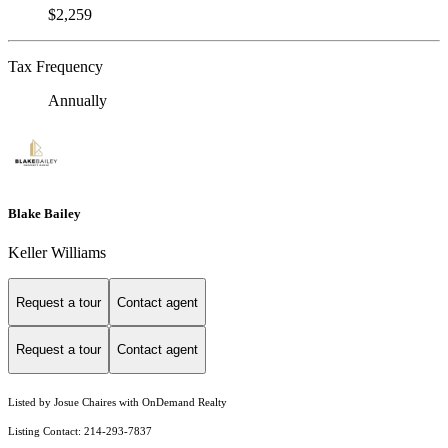
$2,259
Tax Frequency
Annually
Blake Bailey
Keller Williams
Request a tour
Contact agent
Request a tour
Contact agent
Listed by Josue Chaires with OnDemand Realty
Listing Contact: 214-293-7837