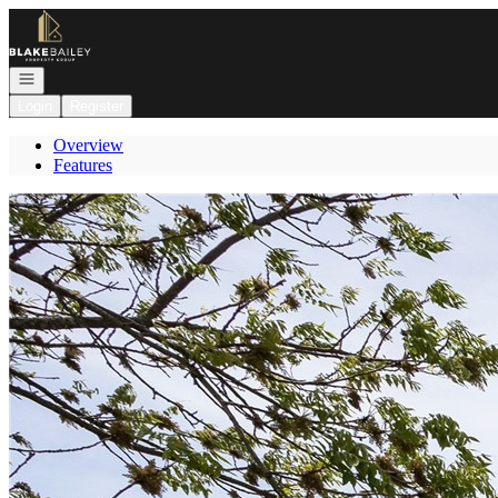
Go to: Homepage
Open navigation
Login
Register
Overview
Features