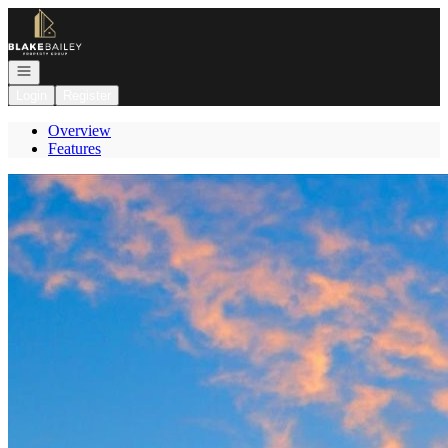
Go to: Homepage
Open navigation
Login
Register
Overview
Features