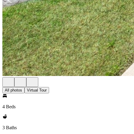
All photos
Virtual Tour
4 Beds
3 Baths