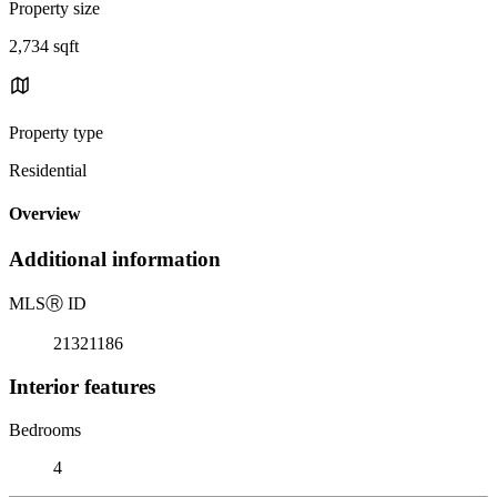
Property size
2,734 sqft
Property type
Residential
Overview
Additional information
MLS
Ⓡ
ID
21321186
Interior features
Bedrooms
4