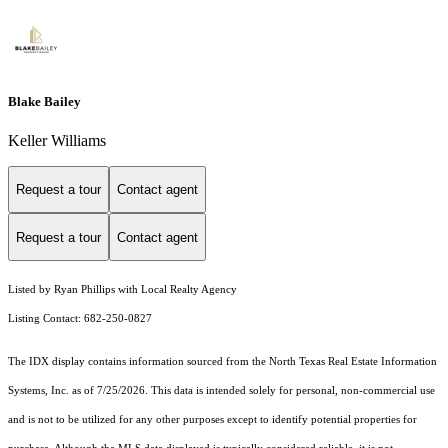
Blake Bailey
Keller Williams
Request a tour
Contact agent
Request a tour
Contact agent
Listed by Ryan Phillips with Local Realty Agency
Listing Contact: 682-250-0827
The IDX display contains information sourced from the
North Texas Real Estate Information
Systems, Inc.
as of 7/25/2026. This data is intended solely for personal, non-commercial use
and is not to be utilized for any other purposes except to identify potential properties for