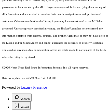
purchase. Although the MLS data displayed is typically considered reliable, it is not
guaranteed to be accurate by the MLS. Buyers are responsible for verifying the accuracy of
all information and are advised to conduct their own investigations or seek professional
assistance. Other sources besides the Listing Agent may have contributed to the MLS data
presented. Unless expressly specified in writing, the Broker/Agent has not confirmed any
information obtained from external sources. The Broker/Agent may or may not have acted as
the Listing and/or Selling Agent and cannot guarantee the accuracy of property locations
displayed on any map. Any compensation offers are solely made to participants of the MLS
where the listing is registered.
©2026
North Texas Real Estate Information Systems, Inc.
all rights reserved.
Data last updated on 7/25/2026 at 3:46 AM UTC
Powered by
Luxury Presence
Search
Saved