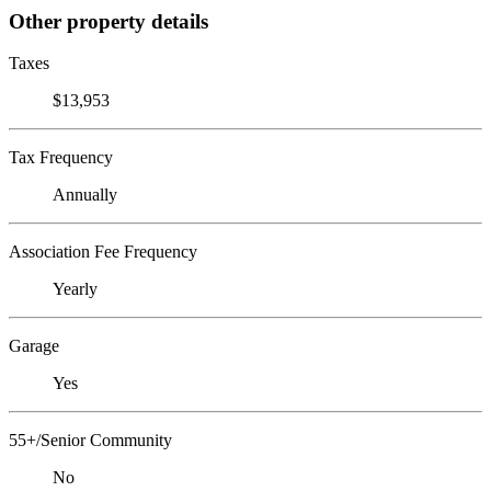
Other property details
Taxes
$13,953
Tax Frequency
Annually
Association Fee Frequency
Yearly
Garage
Yes
55+/Senior Community
No