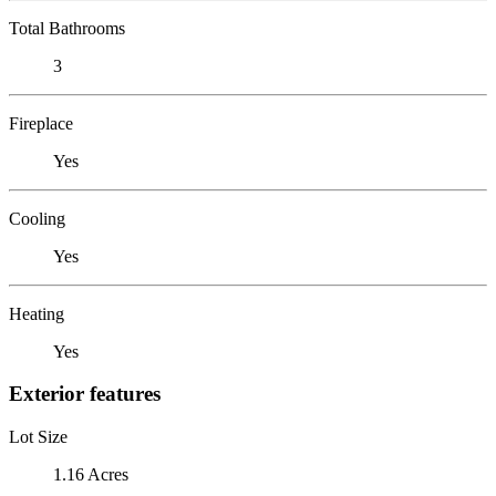
Total Bathrooms
3
Fireplace
Yes
Cooling
Yes
Heating
Yes
Exterior features
Lot Size
1.16 Acres