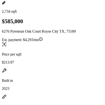
2,734 sqft
$585,000
6276 Pyrenean Oak Court Royse City TX, 75189
Est. payment:
$4,293/mo
Price per sqft
$213.97
Built in
2023