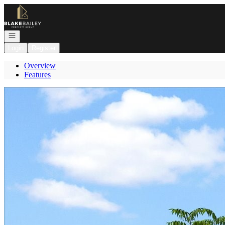
Go to: Homepage
Open navigation
Login
Register
Overview
Features