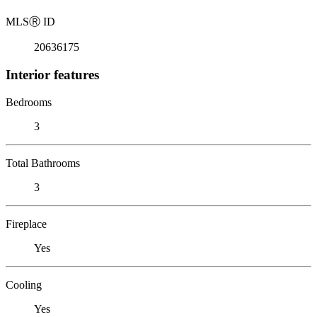
MLS
Ⓡ
ID
20636175
Interior features
Bedrooms
3
Total Bathrooms
3
Fireplace
Yes
Cooling
Yes