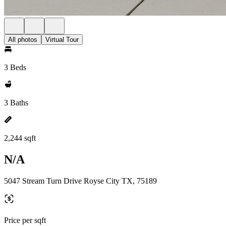
All photos
Virtual Tour
3 Beds
3 Baths
2,244 sqft
N/A
5047 Stream Turn Drive Royse City TX, 75189
Price per sqft