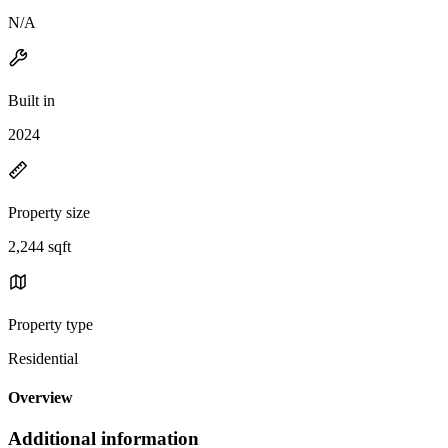
N/A
Built in
2024
Property size
2,244 sqft
Property type
Residential
Overview
Additional information