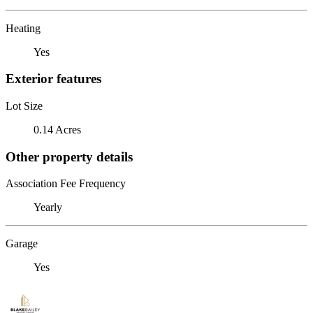
Heating
Yes
Exterior features
Lot Size
0.14 Acres
Other property details
Association Fee Frequency
Yearly
Garage
Yes