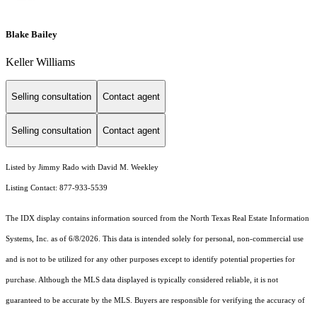
Blake Bailey
Keller Williams
Selling consultation
Contact agent
Selling consultation
Contact agent
Listed by Jimmy Rado with David M. Weekley
Listing Contact: 877-933-5539
The IDX display contains information sourced from the
North Texas Real Estate Information
Systems, Inc.
as of 6/8/2026. This data is intended solely for personal, non-commercial use
and is not to be utilized for any other purposes except to identify potential properties for
purchase. Although the MLS data displayed is typically considered reliable, it is not
guaranteed to be accurate by the MLS. Buyers are responsible for verifying the accuracy of