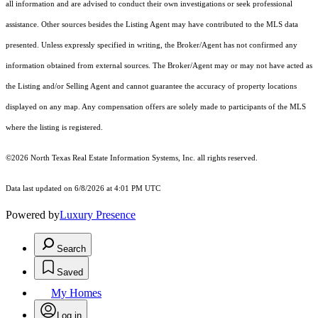
all information and are advised to conduct their own investigations or seek professional
assistance. Other sources besides the Listing Agent may have contributed to the MLS data
presented. Unless expressly specified in writing, the Broker/Agent has not confirmed any
information obtained from external sources. The Broker/Agent may or may not have acted as
the Listing and/or Selling Agent and cannot guarantee the accuracy of property locations
displayed on any map. Any compensation offers are solely made to participants of the MLS
where the listing is registered.
©2026
North Texas Real Estate Information Systems, Inc.
all rights reserved.
Data last updated on 6/8/2026 at 4:01 PM UTC
Powered by
Luxury Presence
Search
Saved
My Homes
Log in