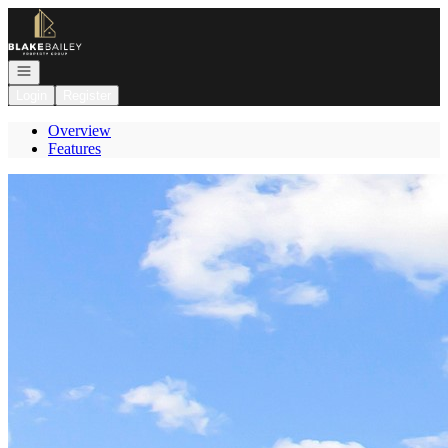
Go to: Homepage
Open navigation
Login
Register
Overview
Features