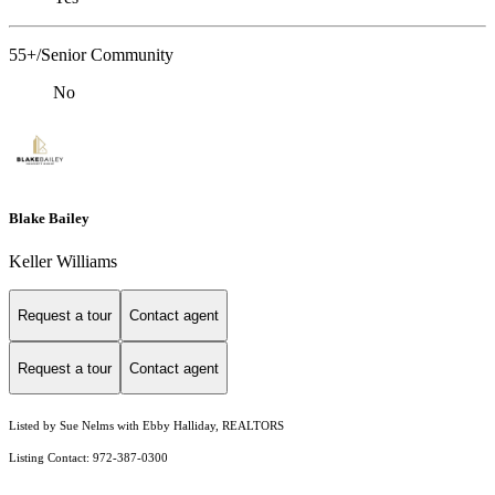
55+/Senior Community
No
Blake Bailey
Keller Williams
Request a tour
Contact agent
Request a tour
Contact agent
Listed by Sue Nelms with Ebby Halliday, REALTORS
Listing Contact: 972-387-0300