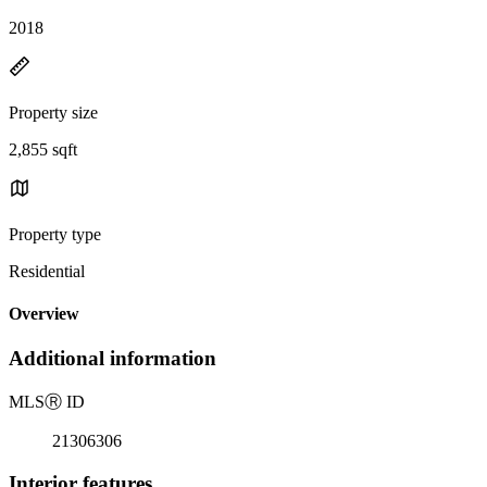
2018
Property size
2,855 sqft
Property type
Residential
Overview
Additional information
MLS
Ⓡ
ID
21306306
Interior features