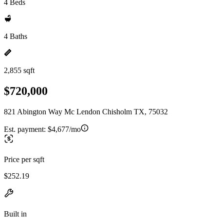
4 Beds
4 Baths
2,855 sqft
$720,000
821 Abington Way Mc Lendon Chisholm TX, 75032
Est. payment:
$4,677/mo
Price per sqft
$252.19
Built in