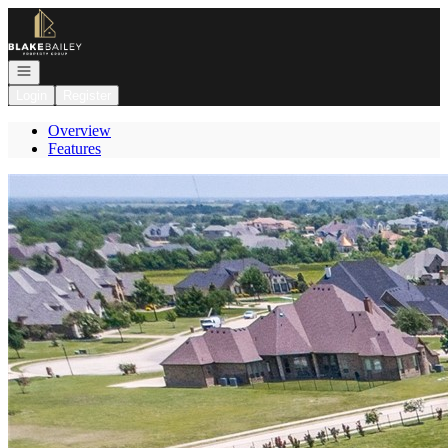
Go to: Homepage
Open navigation
Login
Register
Overview
Features