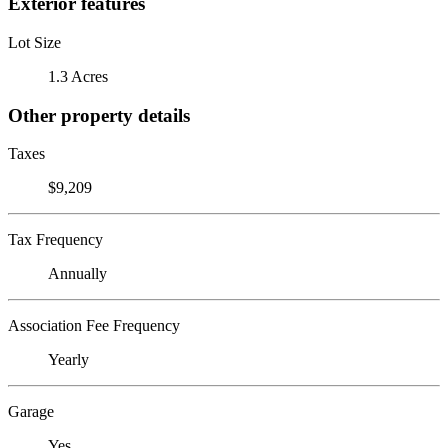
Exterior features
Lot Size
1.3 Acres
Other property details
Taxes
$9,209
Tax Frequency
Annually
Association Fee Frequency
Yearly
Garage
Yes