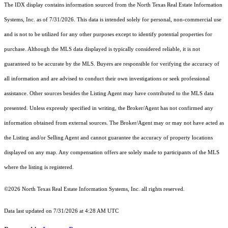
The IDX display contains information sourced from the
North Texas Real Estate Information
Systems, Inc.
as of 7/31/2026. This data is intended solely for personal, non-commercial use
and is not to be utilized for any other purposes except to identify potential properties for
purchase. Although the MLS data displayed is typically considered reliable, it is not
guaranteed to be accurate by the MLS. Buyers are responsible for verifying the accuracy of
all information and are advised to conduct their own investigations or seek professional
assistance. Other sources besides the Listing Agent may have contributed to the MLS data
presented. Unless expressly specified in writing, the Broker/Agent has not confirmed any
information obtained from external sources. The Broker/Agent may or may not have acted as
the Listing and/or Selling Agent and cannot guarantee the accuracy of property locations
displayed on any map. Any compensation offers are solely made to participants of the MLS
where the listing is registered.
©2026
North Texas Real Estate Information Systems, Inc.
all rights reserved.
Data last updated on 7/31/2026 at 4:28 AM UTC