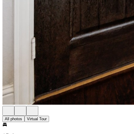
All photos
Virtual Tour