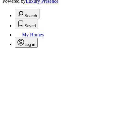
Powered by
Luxury Presence
Search
Saved
My Homes
Log in