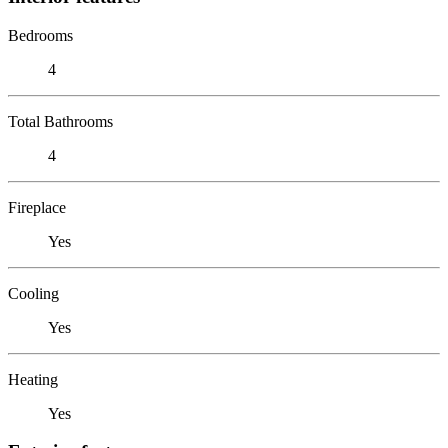
Bedrooms
4
Total Bathrooms
4
Fireplace
Yes
Cooling
Yes
Heating
Yes