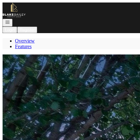
Go to: Homepage
Open navigation
Login
Register
Overview
Features