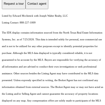
Request a tour
Contact agent
Listed by Edward Mcclintick with Joseph Walter Realty, LLC
Listing Contact: 888-227-1009
The IDX display contains information sourced from the
North Texas Real Estate Information
Systems, Inc.
as of 7/25/2026. This data is intended solely for personal, non-commercial use
and is not to be utilized for any other purposes except to identify potential properties for
purchase. Although the MLS data displayed is typically considered reliable, it is not
guaranteed to be accurate by the MLS. Buyers are responsible for verifying the accuracy of
all information and are advised to conduct their own investigations or seek professional
assistance. Other sources besides the Listing Agent may have contributed to the MLS data
presented. Unless expressly specified in writing, the Broker/Agent has not confirmed any
information obtained from external sources. The Broker/Agent may or may not have acted as
the Listing and/or Selling Agent and cannot guarantee the accuracy of property locations
displayed on any map. Any compensation offers are solely made to participants of the MLS