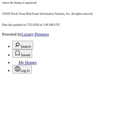
where the listing is registered.
©2026
North Texas Real Estate Information Systems, Inc.
all rights reserved.
Data last updated on 7/25/2026 at 3:46 AM UTC
Powered by
Luxury Presence
Search
Saved
My Homes
Log in