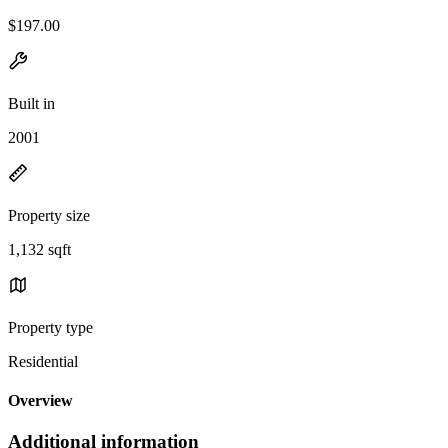
$197.00
Built in
2001
Property size
1,132 sqft
Property type
Residential
Overview
Additional information