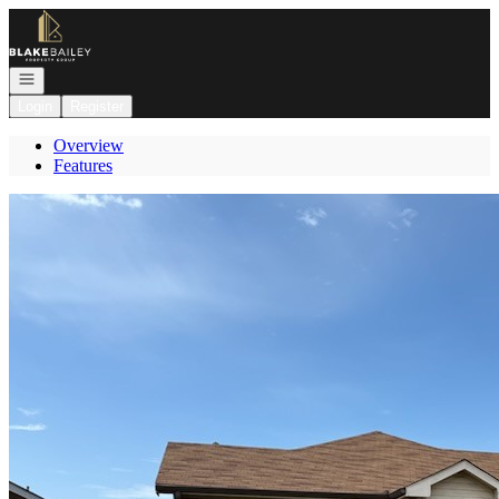
Go to: Homepage
Open navigation
Login
Register
Overview
Features