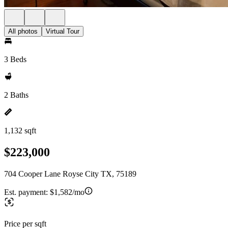
All photos
Virtual Tour
3 Beds
2 Baths
1,132 sqft
$223,000
704 Cooper Lane Royse City TX, 75189
Est. payment:
$1,582/mo
Price per sqft