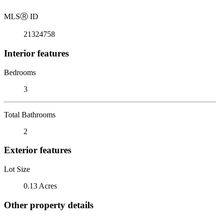
MLS
Ⓡ
ID
21324758
Interior features
Bedrooms
3
Total Bathrooms
2
Exterior features
Lot Size
0.13 Acres
Other property details