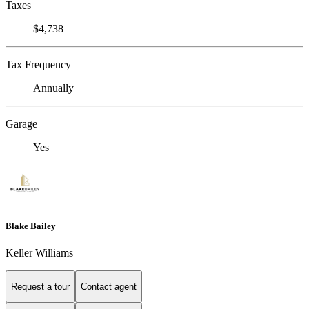
Taxes
$4,738
Tax Frequency
Annually
Garage
Yes
Blake Bailey
Keller Williams
Request a tour
Contact agent