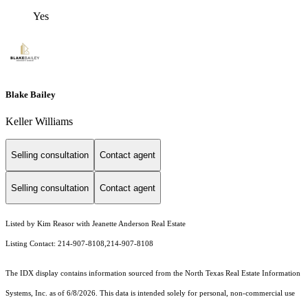
Yes
Blake Bailey
Keller Williams
Selling consultation
Contact agent
Selling consultation
Contact agent
Listed by Kim Reasor with Jeanette Anderson Real Estate
Listing Contact: 214-907-8108,214-907-8108
The IDX display contains information sourced from the
North Texas Real Estate Information
Systems, Inc.
as of 6/8/2026. This data is intended solely for personal, non-commercial use