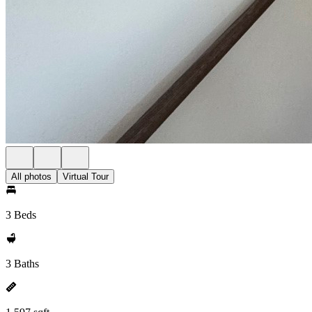
All photos
Virtual Tour
3 Beds
3 Baths