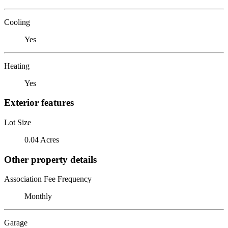
Cooling
Yes
Heating
Yes
Exterior features
Lot Size
0.04 Acres
Other property details
Association Fee Frequency
Monthly
Garage