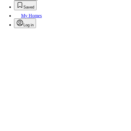
Saved
My Homes
Log in