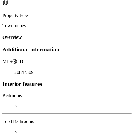
Property type
Townhomes
Overview
Additional information
MLS
Ⓡ
ID
20847309
Interior features
Bedrooms
3
Total Bathrooms
3