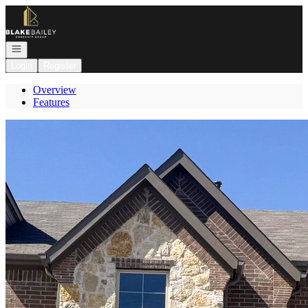
Go to: Homepage
Open navigation
Login
Register
Overview
Features