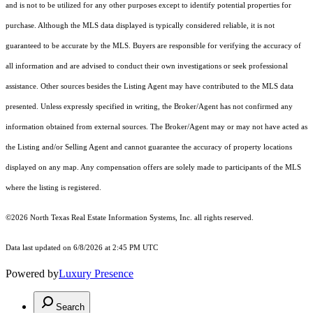
and is not to be utilized for any other purposes except to identify potential properties for
purchase. Although the MLS data displayed is typically considered reliable, it is not
guaranteed to be accurate by the MLS. Buyers are responsible for verifying the accuracy of
all information and are advised to conduct their own investigations or seek professional
assistance. Other sources besides the Listing Agent may have contributed to the MLS data
presented. Unless expressly specified in writing, the Broker/Agent has not confirmed any
information obtained from external sources. The Broker/Agent may or may not have acted as
the Listing and/or Selling Agent and cannot guarantee the accuracy of property locations
displayed on any map. Any compensation offers are solely made to participants of the MLS
where the listing is registered.
©2026
North Texas Real Estate Information Systems, Inc.
all rights reserved.
Data last updated on 6/8/2026 at 2:45 PM UTC
Powered by
Luxury Presence
Search