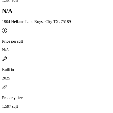
1,597 sqft
N/A
1904 Hellams Lane Royse City TX, 75189
Price per sqft
N/A
Built in
2025
Property size
1,597 sqft