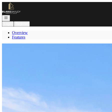
Go to: Homepage
Open navigation
Login
Register
Overview
Features