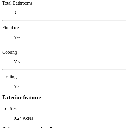
Total Bathrooms
3
Fireplace
Yes
Cooling
Yes
Heating
Yes
Exterior features
Lot Size
0.24 Acres