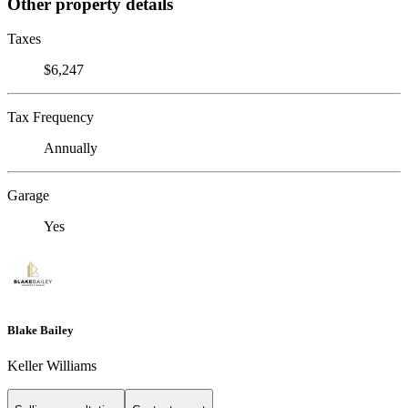
Other property details
Taxes
$6,247
Tax Frequency
Annually
Garage
Yes
Blake Bailey
Keller Williams