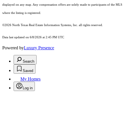
displayed on any map. Any compensation offers are solely made to participants of the MLS
where the listing is registered.
©2026
North Texas Real Estate Information Systems, Inc.
all rights reserved.
Data last updated on 6/8/2026 at 2:45 PM UTC
Powered by
Luxury Presence
Search
Saved
My Homes
Log in