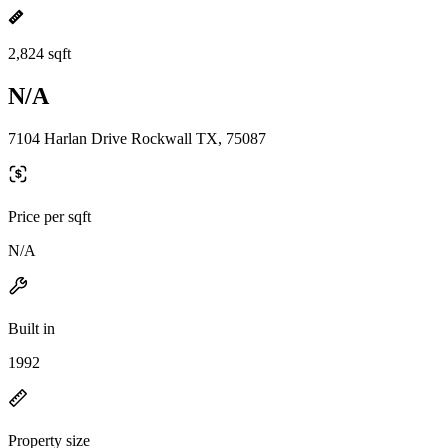
2,824 sqft
N/A
7104 Harlan Drive Rockwall TX, 75087
Price per sqft
N/A
Built in
1992
Property size