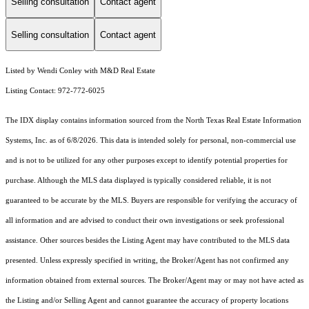
Selling consultation
Contact agent
Selling consultation
Contact agent
Listed by Wendi Conley with M&D Real Estate
Listing Contact: 972-772-6025
The IDX display contains information sourced from the
North Texas Real Estate Information
Systems, Inc.
as of 6/8/2026. This data is intended solely for personal, non-commercial use
and is not to be utilized for any other purposes except to identify potential properties for
purchase. Although the MLS data displayed is typically considered reliable, it is not
guaranteed to be accurate by the MLS. Buyers are responsible for verifying the accuracy of
all information and are advised to conduct their own investigations or seek professional
assistance. Other sources besides the Listing Agent may have contributed to the MLS data
presented. Unless expressly specified in writing, the Broker/Agent has not confirmed any
information obtained from external sources. The Broker/Agent may or may not have acted as
the Listing and/or Selling Agent and cannot guarantee the accuracy of property locations