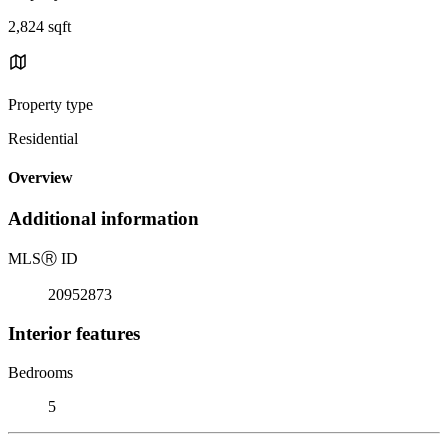
2,824 sqft
Property type
Residential
Overview
Additional information
MLS
Ⓡ
ID
20952873
Interior features
Bedrooms
5