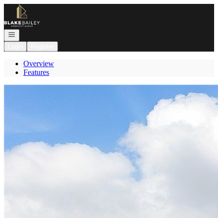
Go to: Homepage
Open navigation
Login
Register
Overview
Features