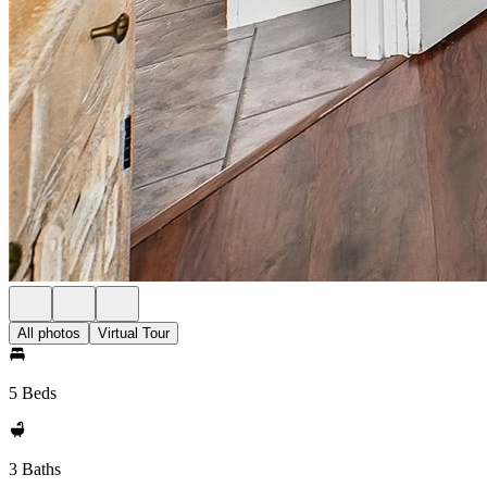
All photos
Virtual Tour
5 Beds
3 Baths